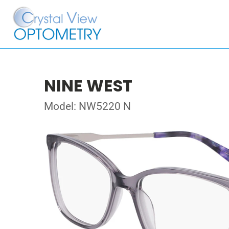
NINE WEST
Model: NW5220 N