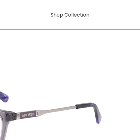
Shop Collection