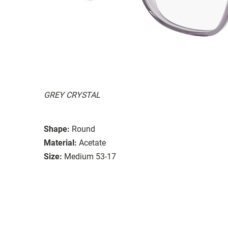
GREY CRYSTAL
Shape:
Round
Material:
Acetate
Size:
Medium 53-17