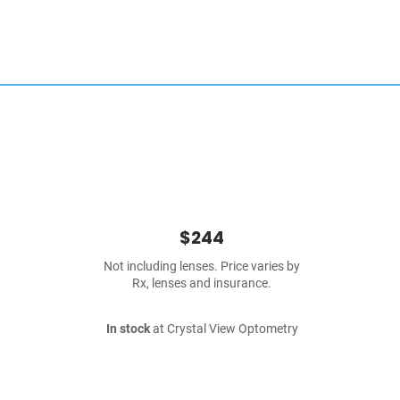
$244
Not including lenses. Price varies by
Rx, lenses and insurance.
In stock
at Crystal View Optometry