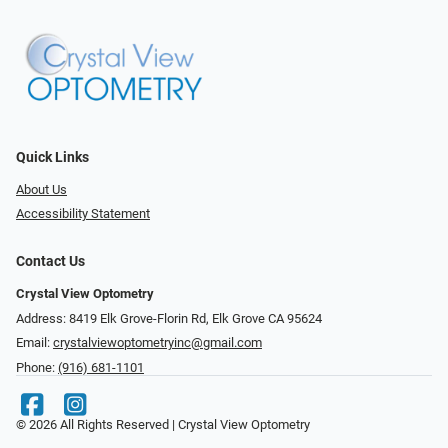
Quick Links
About Us
Accessibility Statement
Contact Us
Crystal View Optometry
Address: 8419 Elk Grove-Florin Rd, Elk Grove CA 95624
Email:
crystalviewoptometryinc@gmail.com
Phone:
(916) 681-1101
© 2026 All Rights Reserved | Crystal View Optometry