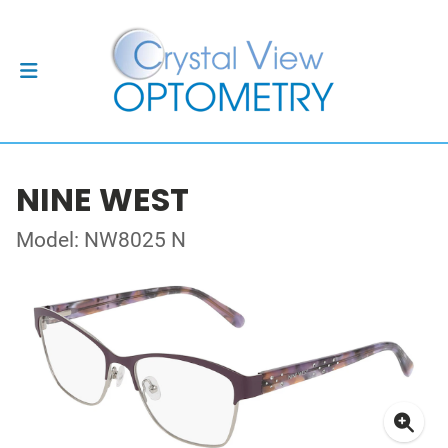
NINE WEST
Model: NW8025 N