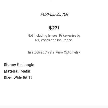
PURPLE/SILVER
$271
Not including lenses. Price varies by
Rx, lenses and insurance.
In stock
at Crystal View Optometry
Shape:
Rectangle
Material:
Metal
Size:
Wide 56-17