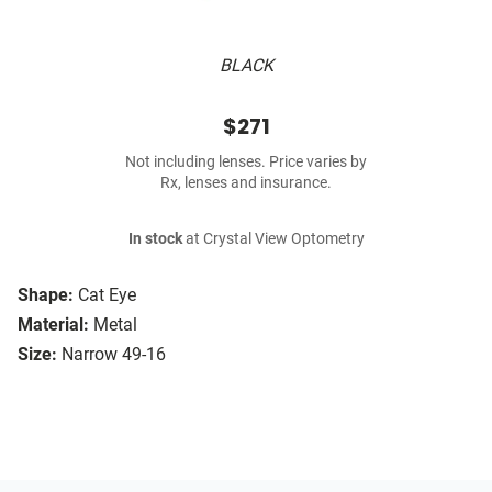
BLACK
$271
Not including lenses. Price varies by
Rx, lenses and insurance.
In stock
at Crystal View Optometry
Shape:
Cat Eye
Material:
Metal
Size:
Narrow 49-16