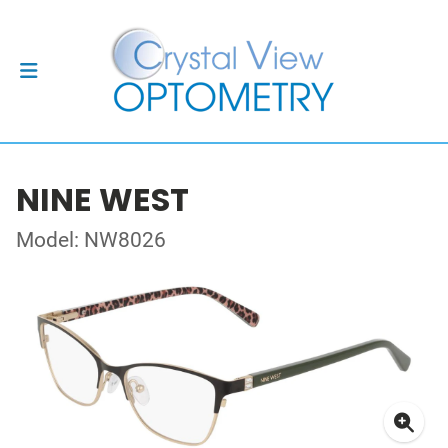
NINE WEST
Model: NW8026