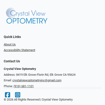
Quick Links
About Us
Accessibility Statement
Contact Us
Crystal View Optometry
Address: 8419 Elk Grove-Florin Rd, Elk Grove CA 95624
Email:
crystalviewoptometryinc@gmail.com
Phone:
(916) 681-1101
© 2026 All Rights Reserved | Crystal View Optometry