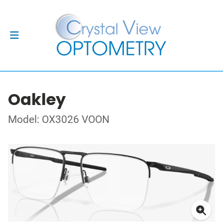
Oakley
Model: OX3026 VOON