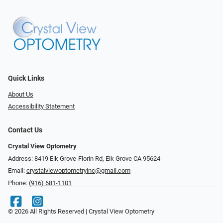
Quick Links
About Us
Accessibility Statement
Contact Us
Crystal View Optometry
Address: 8419 Elk Grove-Florin Rd, Elk Grove CA 95624
Email:
crystalviewoptometryinc@gmail.com
Phone:
(916) 681-1101
© 2026 All Rights Reserved | Crystal View Optometry