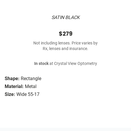
SATIN BLACK
$279
Not including lenses. Price varies by
Rx, lenses and insurance.
In stock
at Crystal View Optometry
Shape:
Rectangle
Material:
Metal
Size:
Wide 55-17