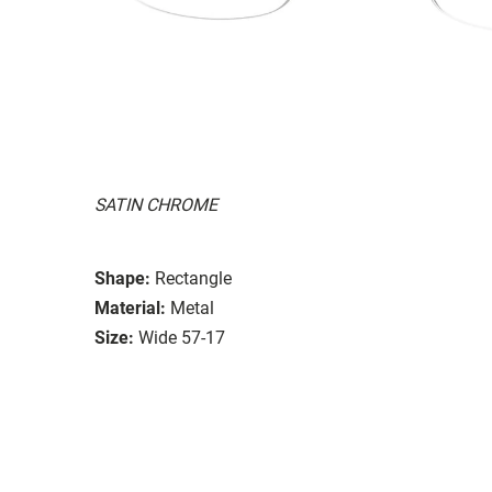
SATIN CHROME
Shape:
Rectangle
Material:
Metal
Size:
Wide 57-17