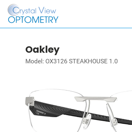
Oakley
Model: OX3126 STEAKHOUSE 1.0