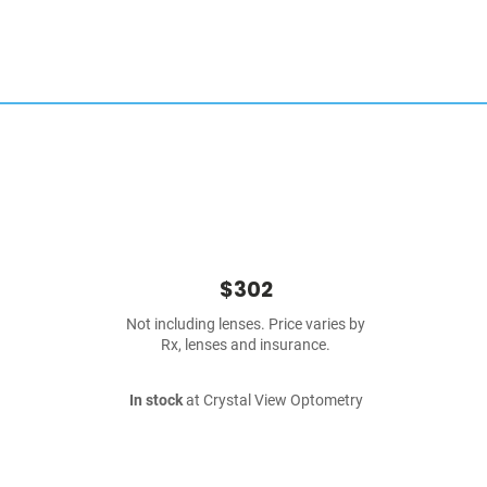
$302
Not including lenses. Price varies by
Rx, lenses and insurance.
In stock
at Crystal View Optometry