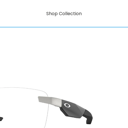
Shop Collection