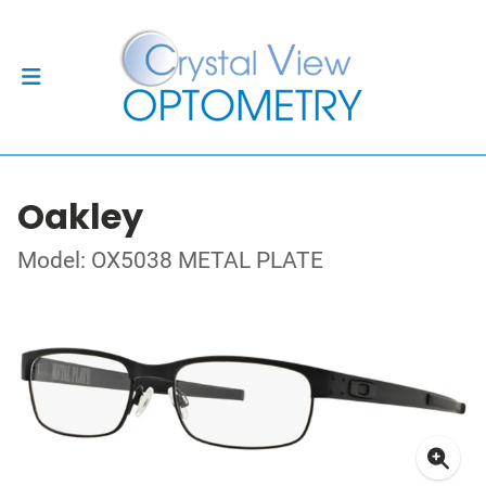
Oakley
Model: OX5038 METAL PLATE