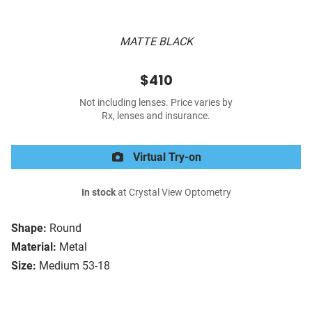
MATTE BLACK
$410
Not including lenses. Price varies by
Rx, lenses and insurance.
Virtual Try-on
In stock
at Crystal View Optometry
Shape:
Round
Material:
Metal
Size:
Medium 53-18