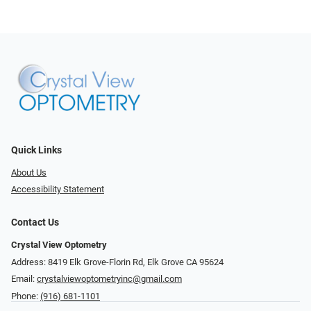
Quick Links
About Us
Accessibility Statement
Contact Us
Crystal View Optometry
Address: 8419 Elk Grove-Florin Rd, Elk Grove CA 95624
Email:
crystalviewoptometryinc@gmail.com
Phone:
(916) 681-1101