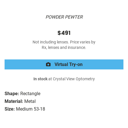
POWDER PEWTER
$491
Not including lenses. Price varies by
Rx, lenses and insurance.
Virtual Try-on
In stock
at Crystal View Optometry
Shape:
Rectangle
Material:
Metal
Size:
Medium 53-18