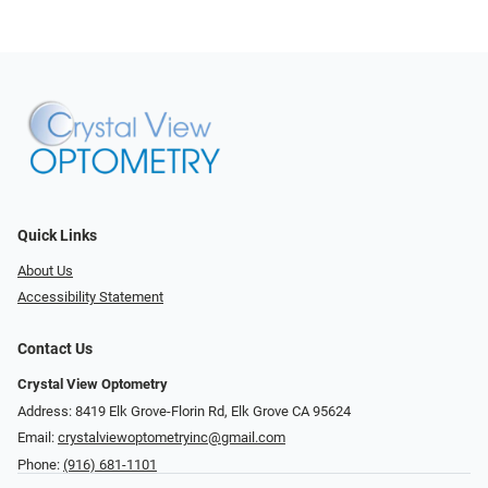
Quick Links
About Us
Accessibility Statement
Contact Us
Crystal View Optometry
Address: 8419 Elk Grove-Florin Rd, Elk Grove CA 95624
Email:
crystalviewoptometryinc@gmail.com
Phone:
(916) 681-1101