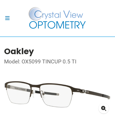
Oakley
Model: OX5099 TINCUP 0.5 TI