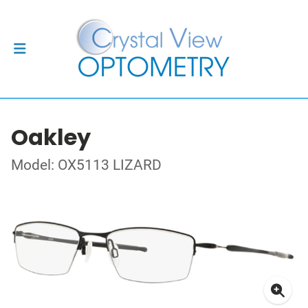
Oakley
Model: OX5113 LIZARD