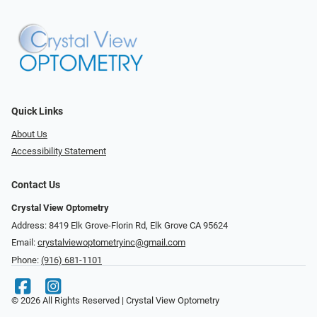
Quick Links
About Us
Accessibility Statement
Contact Us
Crystal View Optometry
Address: 8419 Elk Grove-Florin Rd, Elk Grove CA 95624
Email:
crystalviewoptometryinc@gmail.com
Phone:
(916) 681-1101
© 2026 All Rights Reserved | Crystal View Optometry