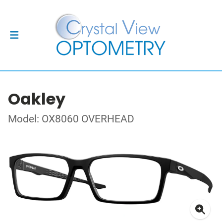
Oakley
Model: OX8060 OVERHEAD