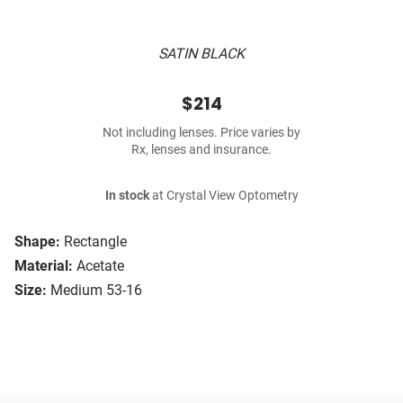
SATIN BLACK
$214
Not including lenses. Price varies by
Rx, lenses and insurance.
In stock
at Crystal View Optometry
Shape:
Rectangle
Material:
Acetate
Size:
Medium 53-16