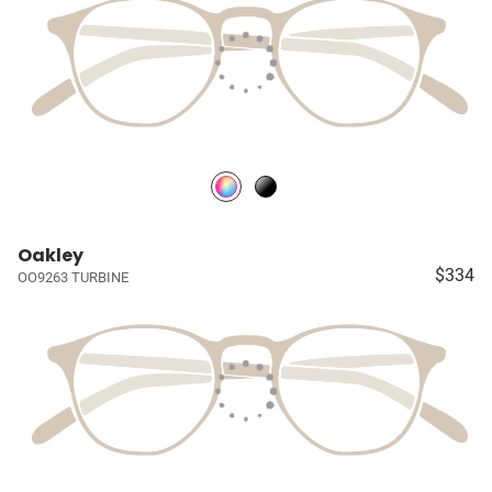
Oakley
$334
OO9263 TURBINE