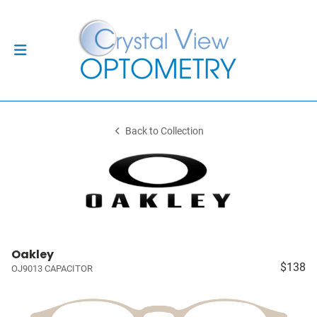
Back to Collection
Oakley
$138
OJ9013 CAPACITOR