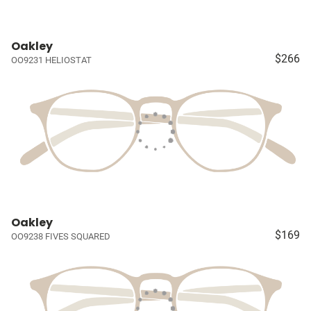
Oakley
$266
OO9231 HELIOSTAT
Oakley
$169
OO9238 FIVES SQUARED