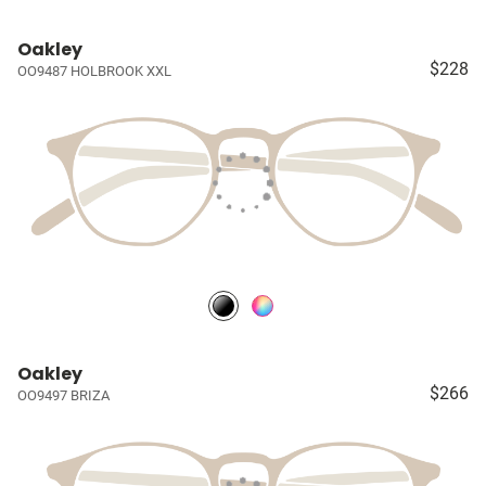
Oakley
$228
OO9487 HOLBROOK XXL
Oakley
$266
OO9497 BRIZA