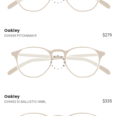
Oakley
$279
OO9439 PITCHMAN R
Oakley
$335
OO9452 SI BALLISTIC HNBL