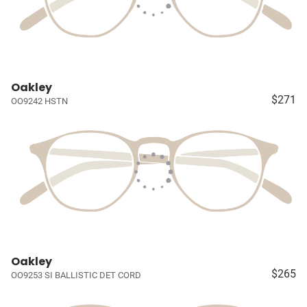
Oakley
$271
OO9242 HSTN
Oakley
$265
OO9253 SI BALLISTIC DET CORD