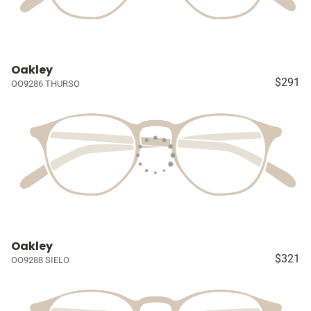
Oakley
$291
OO9286 THURSO
Oakley
$321
OO9288 SIELO