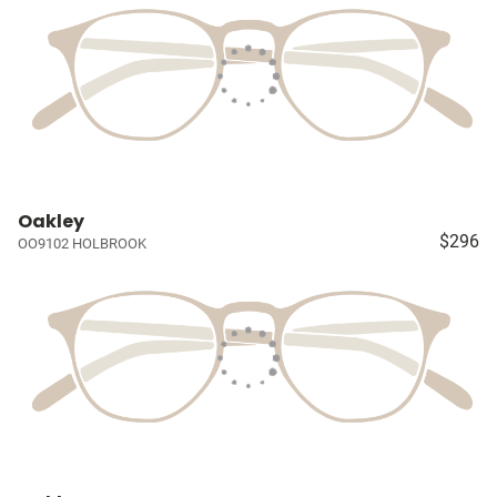
Oakley
$296
OO9102 HOLBROOK