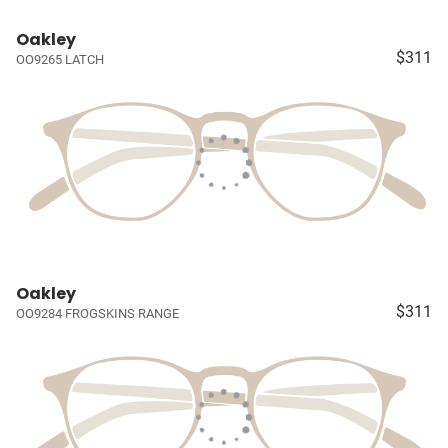
Oakley
$311
OO9265 LATCH
Oakley
$311
OO9284 FROGSKINS RANGE