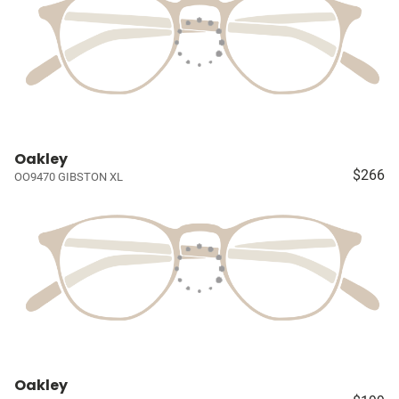
Oakley
$266
OO9470 GIBSTON XL
Oakley