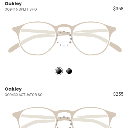
Oakley
$358
OO9416 SPLIT SHOT
Oakley
$255
OO9430 ACTUATOR SQ