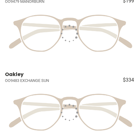
$199
OO9479 MANORBURN
Oakley
$334
OO9483 EXCHANGE SUN