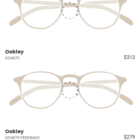
Oakley
$313
OO4075
Oakley
$279
OO4079 FEEDBACK