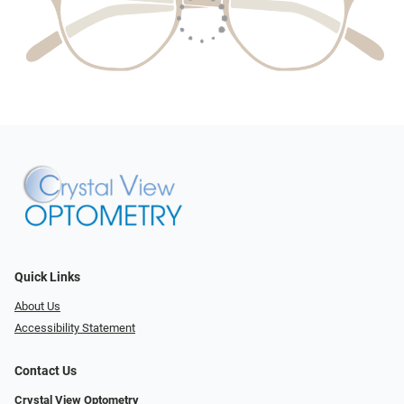
Quick Links
About Us
Accessibility Statement
Contact Us
Crystal View Optometry