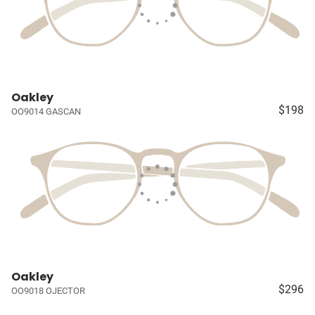
Oakley
$198
OO9014 GASCAN
Oakley
$296
OO9018 OJECTOR