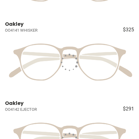
Oakley
$325
OO4141 WHISKER
Oakley
$291
OO4142 EJECTOR