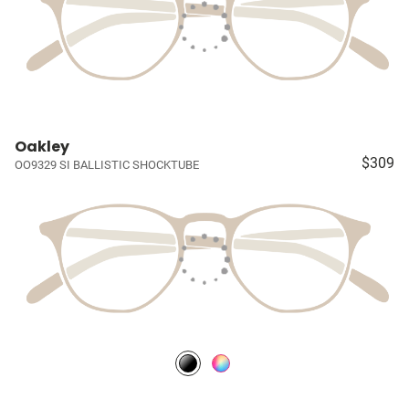
Oakley
$309
OO9329 SI BALLISTIC SHOCKTUBE