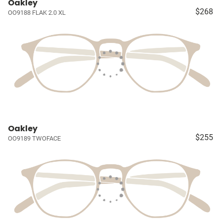
Oakley
$268
OO9188 FLAK 2.0 XL
Oakley
$255
OO9189 TWOFACE