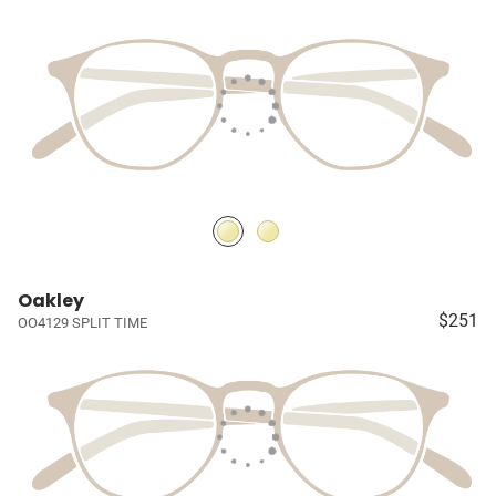
Oakley
$251
OO4129 SPLIT TIME