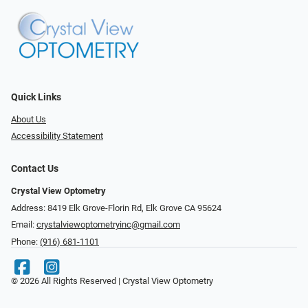
Quick Links
About Us
Accessibility Statement
Contact Us
Crystal View Optometry
Address: 8419 Elk Grove-Florin Rd, Elk Grove CA 95624
Email:
crystalviewoptometryinc@gmail.com
Phone:
(916) 681-1101
© 2026 All Rights Reserved | Crystal View Optometry