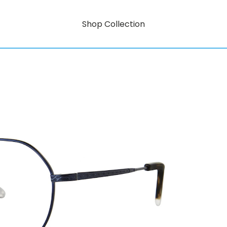
Shop Collection