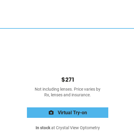
$271
Not including lenses. Price varies by
Rx, lenses and insurance.
Virtual Try-on
In stock
at Crystal View Optometry