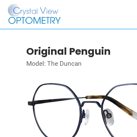
Original Penguin
Model: The Duncan