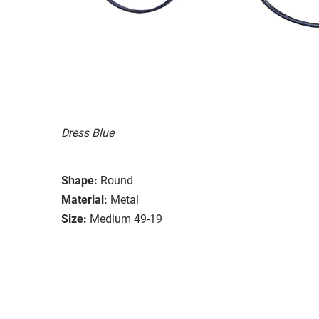
Dress Blue
Shape:
Round
Material:
Metal
Size:
Medium 49-19