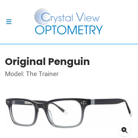
Original Penguin
Model: The Trainer