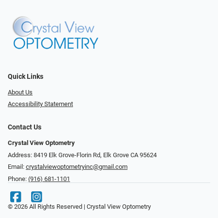
Quick Links
About Us
Accessibility Statement
Contact Us
Crystal View Optometry
Address: 8419 Elk Grove-Florin Rd, Elk Grove CA 95624
Email:
crystalviewoptometryinc@gmail.com
Phone:
(916) 681-1101
© 2026 All Rights Reserved | Crystal View Optometry