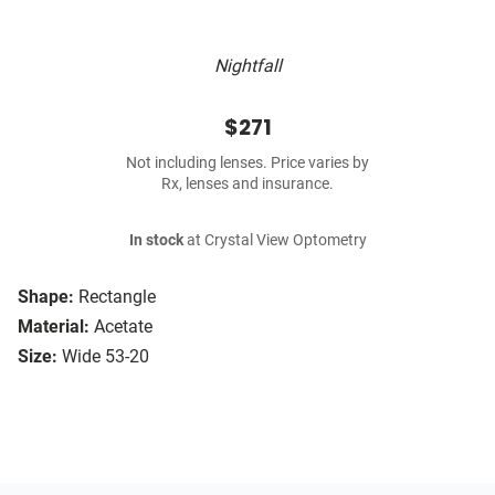
Nightfall
$271
Not including lenses. Price varies by
Rx, lenses and insurance.
In stock
at Crystal View Optometry
Shape:
Rectangle
Material:
Acetate
Size:
Wide 53-20