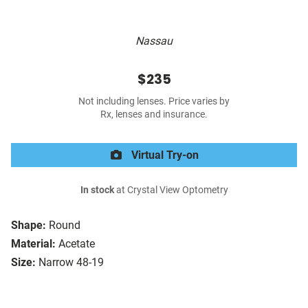
Nassau
$235
Not including lenses. Price varies by
Rx, lenses and insurance.
Virtual Try-on
In stock
at Crystal View Optometry
Shape:
Round
Material:
Acetate
Size:
Narrow 48-19