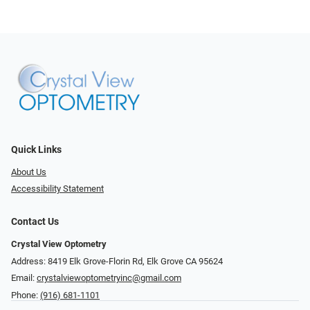
Quick Links
About Us
Accessibility Statement
Contact Us
Crystal View Optometry
Address: 8419 Elk Grove-Florin Rd, Elk Grove CA 95624
Email:
crystalviewoptometryinc@gmail.com
Phone:
(916) 681-1101