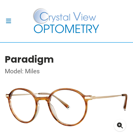
Paradigm
Model: Miles