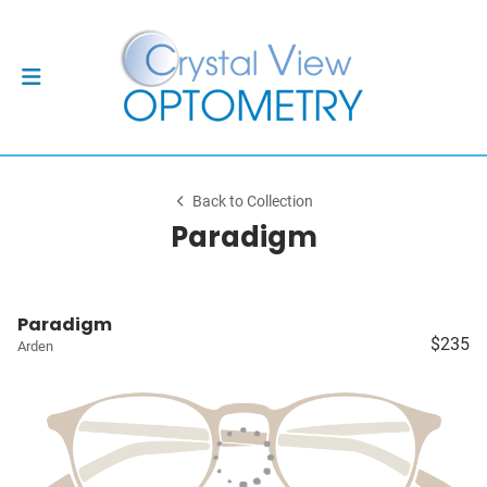
Back to Collection
Paradigm
Paradigm
$235
Arden