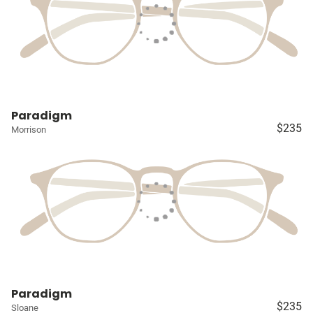
Paradigm
$235
Morrison
Paradigm
$235
Sloane