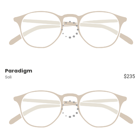
Paradigm
$235
Soli