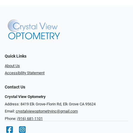
Quick Links
About Us
Accessibility Statement
Contact Us
Crystal View Optometry
Address: 8419 Elk Grove-Florin Rd, Elk Grove CA 95624
Email:
crystalviewoptometryinc@gmail.com
Phone:
(916) 681-1101