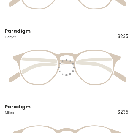
Paradigm
$235
Harper
Paradigm
$235
Miles