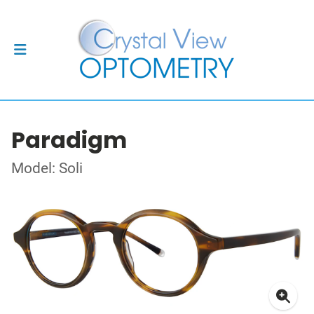
Paradigm
Model: Soli