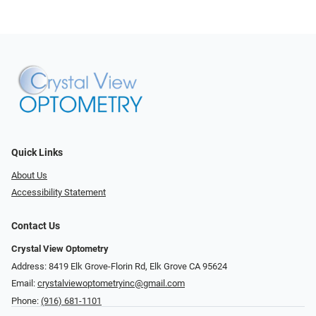
Quick Links
About Us
Accessibility Statement
Contact Us
Crystal View Optometry
Address: 8419 Elk Grove-Florin Rd, Elk Grove CA 95624
Email:
crystalviewoptometryinc@gmail.com
Phone:
(916) 681-1101