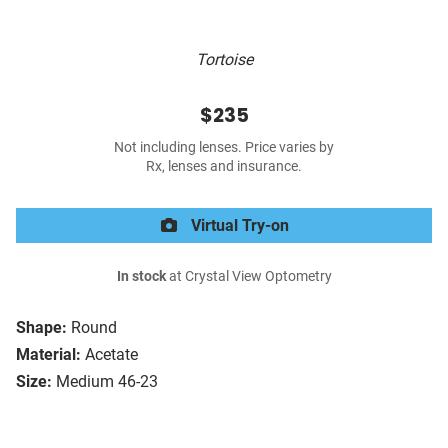
Tortoise
$235
Not including lenses. Price varies by
Rx, lenses and insurance.
Virtual Try-on
In stock
at Crystal View Optometry
Shape:
Round
Material:
Acetate
Size:
Medium 46-23