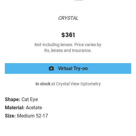
CRYSTAL
$361
Not including lenses. Price varies by
Rx, lenses and insurance.
Virtual Try-on
In stock
at Crystal View Optometry
Shape:
Cat Eye
Material:
Acetate
Size:
Medium 52-17