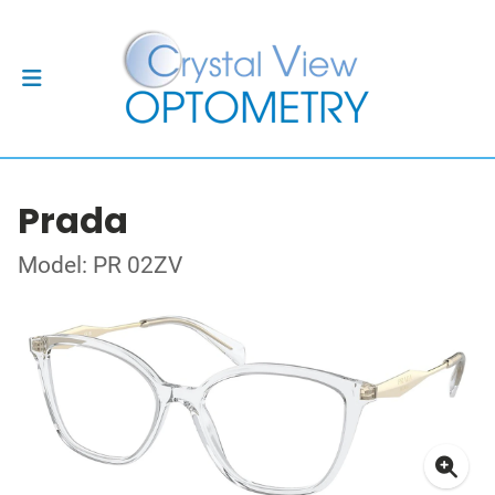
Prada
Model: PR 02ZV