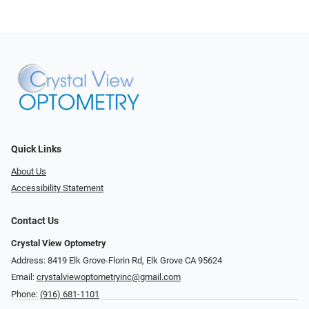
Quick Links
About Us
Accessibility Statement
Contact Us
Crystal View Optometry
Address: 8419 Elk Grove-Florin Rd, Elk Grove CA 95624
Email:
crystalviewoptometryinc@gmail.com
Phone:
(916) 681-1101