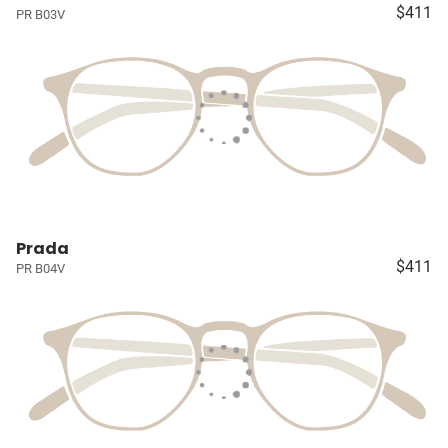
$411
PR B03V
Prada
$411
PR B04V