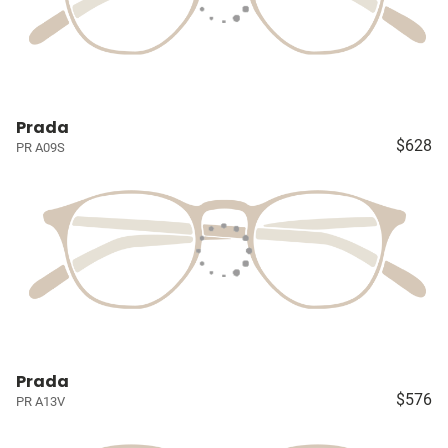
Prada
$628
PR A09S
Prada
$576
PR A13V