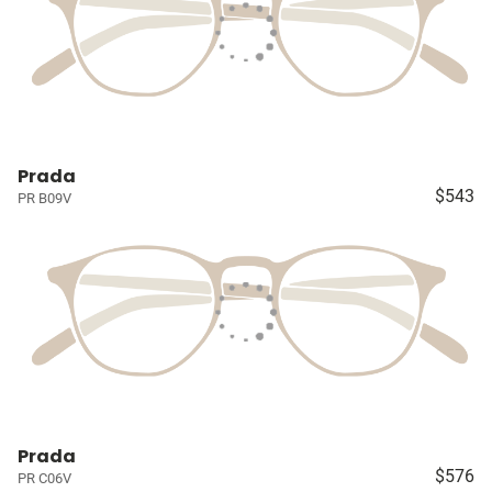
Prada
$543
PR B09V
Prada
$576
PR C06V