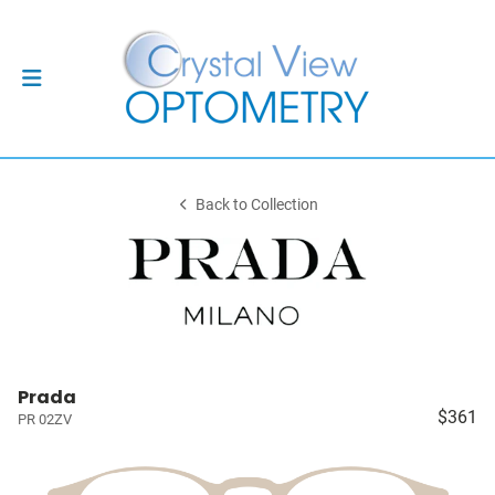
Back to Collection
Prada
$361
PR 02ZV