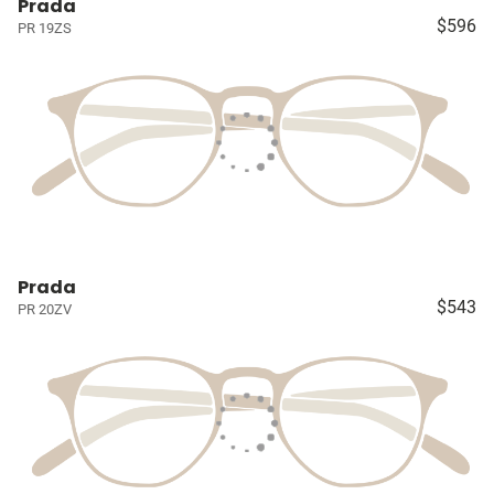
Prada
$596
PR 19ZS
Prada
$543
PR 20ZV