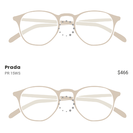
Prada
$466
PR 15WS