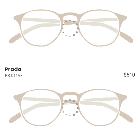
Prada
$510
PR C11VF