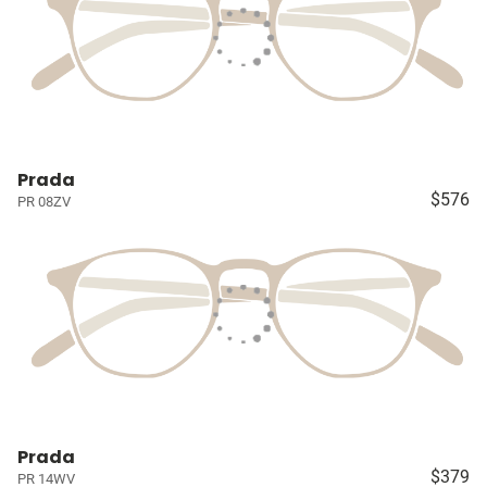
Prada
$576
PR 08ZV
Prada
$379
PR 14WV