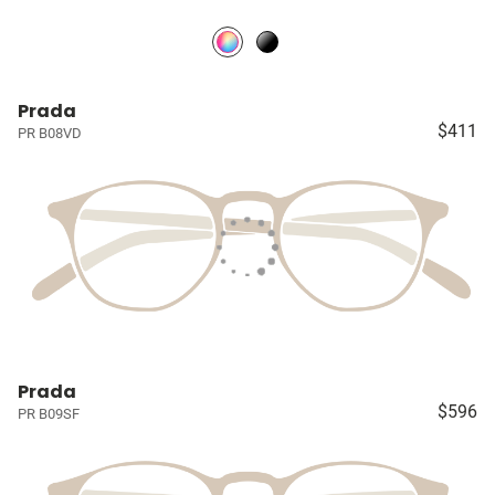
Prada
$411
PR B08VD
Prada
$596
PR B09SF