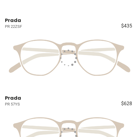
Prada
$435
PR 22ZSF
Prada
$628
PR 57YS