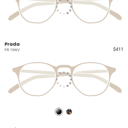
Prada
$411
PR 19WV