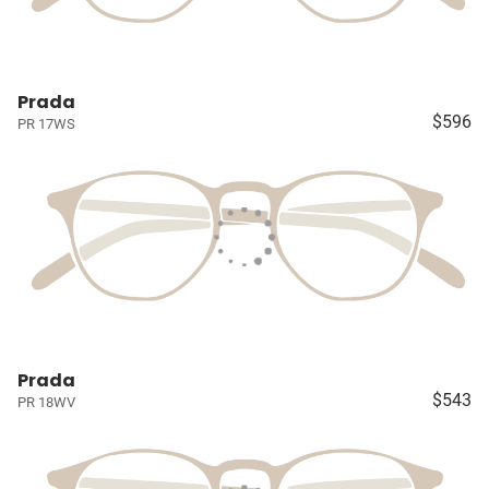
Prada
$596
PR 17WS
Prada
$543
PR 18WV