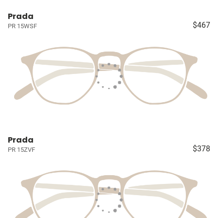
Prada
$467
PR 15WSF
Prada
$378
PR 15ZVF