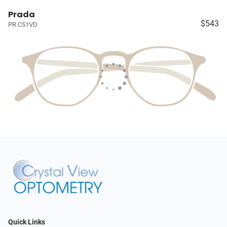
Prada
$543
PR C51VD
Quick Links