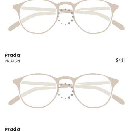
Prada
$411
PR A15VF
Prada