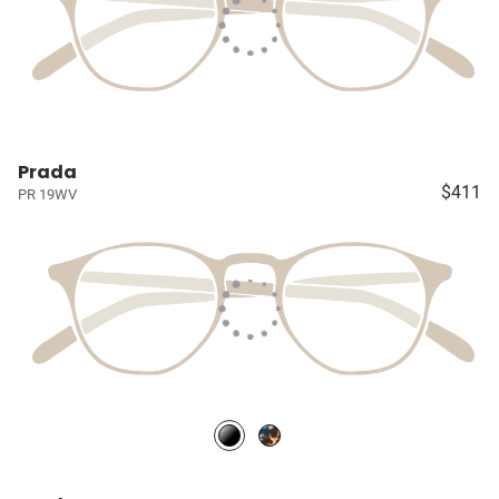
Prada
$411
PR 19WV