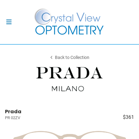
Back to Collection
Prada
$361
PR 02ZV