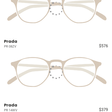
Prada
$576
PR 08ZV
Prada
$379
PR 14WV