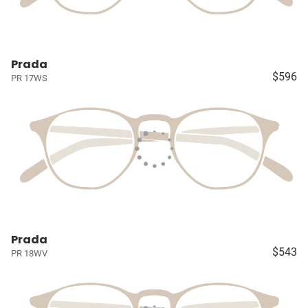
Prada
$596
PR 17WS
Prada
$543
PR 18WV