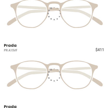
Prada
$411
PR A15VF
Prada