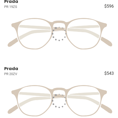
Prada
$596
PR 19ZS
Prada
$543
PR 20ZV