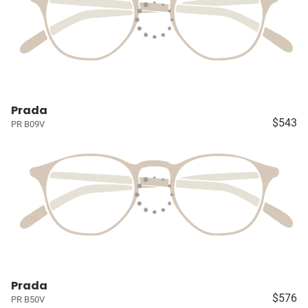
Prada
$543
PR B09V
Prada
$576
PR B50V