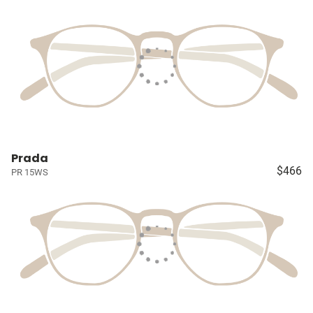
Prada
$466
PR 15WS