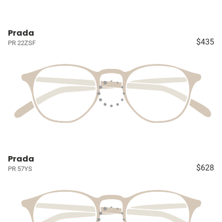
Prada
$435
PR 22ZSF
Prada
$628
PR 57YS