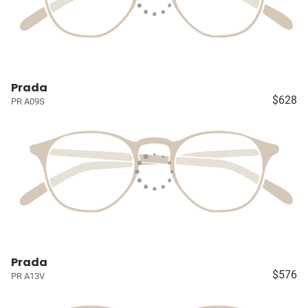
Prada
$628
PR A09S
Prada
$576
PR A13V