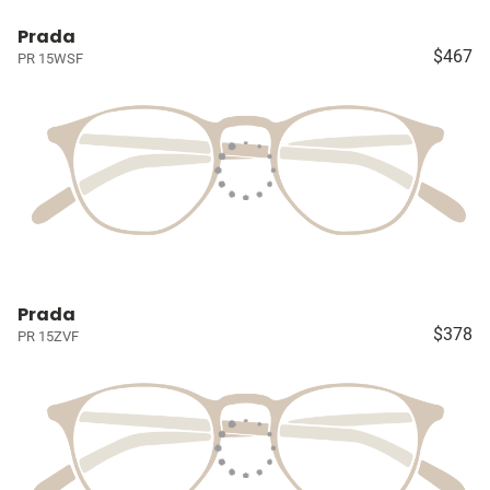
Prada
$467
PR 15WSF
Prada
$378
PR 15ZVF