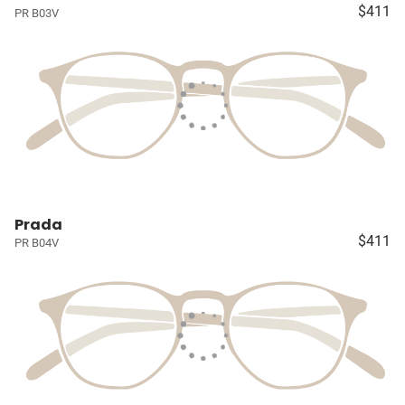
$411
PR B03V
Prada
$411
PR B04V