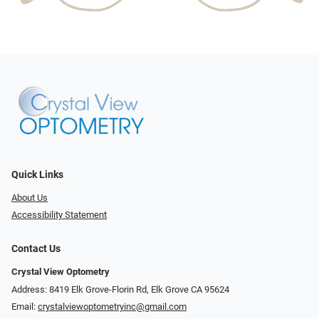
Quick Links
About Us
Accessibility Statement
Contact Us
Crystal View Optometry
Address: 8419 Elk Grove-Florin Rd, Elk Grove CA 95624
Email:
crystalviewoptometryinc@gmail.com