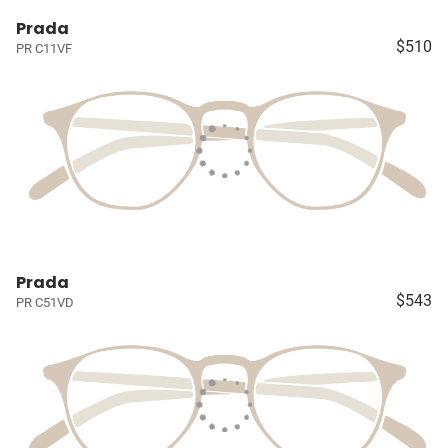
Prada
$510
PR C11VF
Prada
$543
PR C51VD