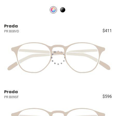
Prada
$411
PR B08VD
Prada
$596
PR B09SF