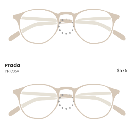
Prada
$576
PR C06V