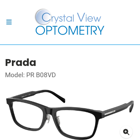
Prada
Model: PR B08VD