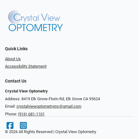
Quick Links
About Us
Accessibility Statement
Contact Us
Crystal View Optometry
Address: 8419 Elk Grove-Florin Rd, Elk Grove CA 95624
Email:
crystalviewoptometryinc@gmail.com
Phone:
(916) 681-1101
© 2026 All Rights Reserved | Crystal View Optometry