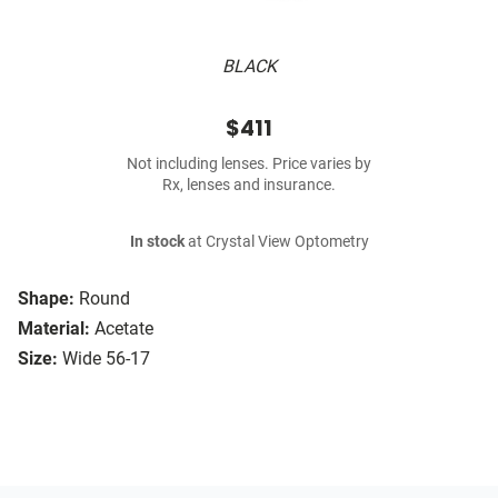
BLACK
$411
Not including lenses. Price varies by
Rx, lenses and insurance.
In stock
at Crystal View Optometry
Shape:
Round
Material:
Acetate
Size:
Wide 56-17