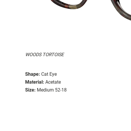
WOODS TORTOISE
Shape:
Cat Eye
Material:
Acetate
Size:
Medium 52-18