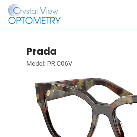
Prada
Model: PR C06V