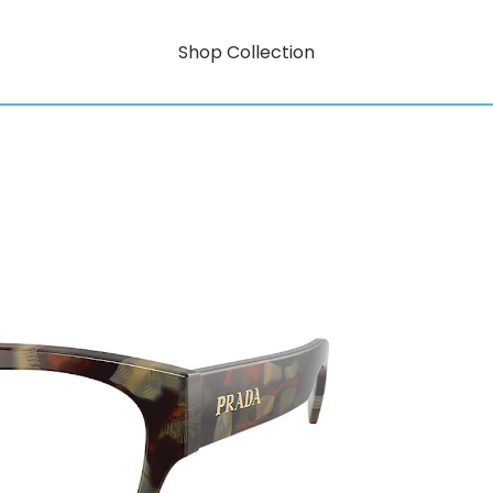
Shop Collection