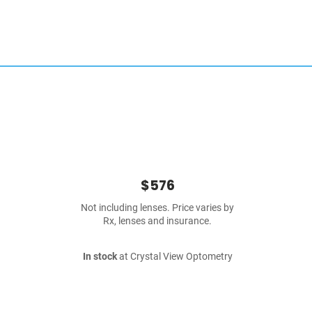
$576
Not including lenses. Price varies by
Rx, lenses and insurance.
In stock
at Crystal View Optometry