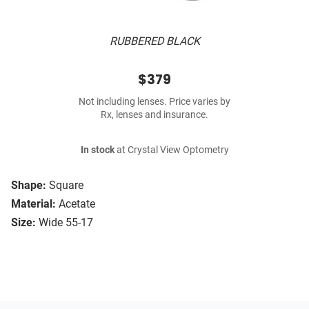
RUBBERED BLACK
$379
Not including lenses. Price varies by
Rx, lenses and insurance.
In stock
at Crystal View Optometry
Shape:
Square
Material:
Acetate
Size:
Wide 55-17