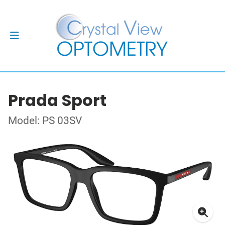
Prada Sport
Model: PS 03SV