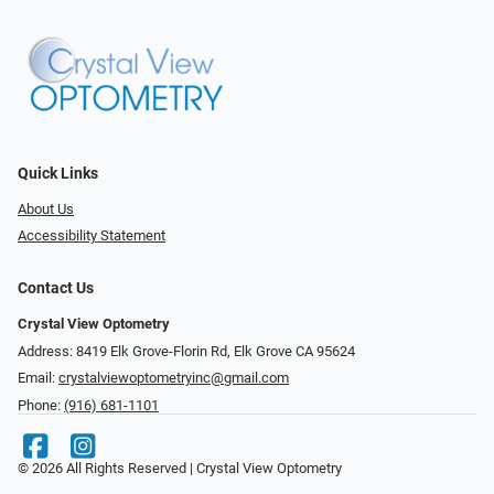
Quick Links
About Us
Accessibility Statement
Contact Us
Crystal View Optometry
Address: 8419 Elk Grove-Florin Rd, Elk Grove CA 95624
Email:
crystalviewoptometryinc@gmail.com
Phone:
(916) 681-1101
© 2026 All Rights Reserved | Crystal View Optometry