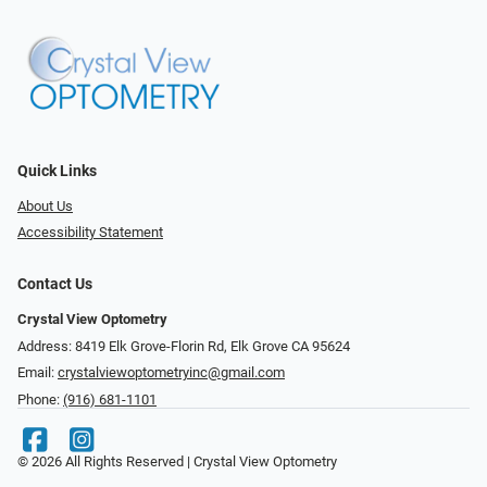
Quick Links
About Us
Accessibility Statement
Contact Us
Crystal View Optometry
Address: 8419 Elk Grove-Florin Rd, Elk Grove CA 95624
Email:
crystalviewoptometryinc@gmail.com
Phone:
(916) 681-1101
© 2026 All Rights Reserved | Crystal View Optometry