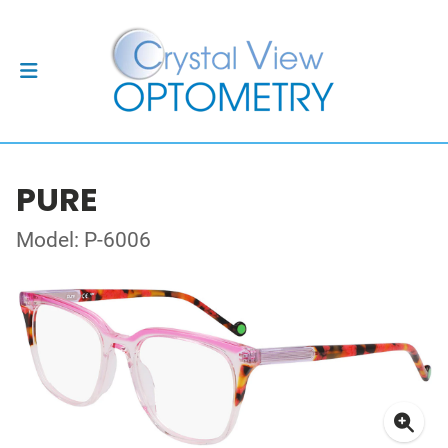
PURE
Model: P-6006