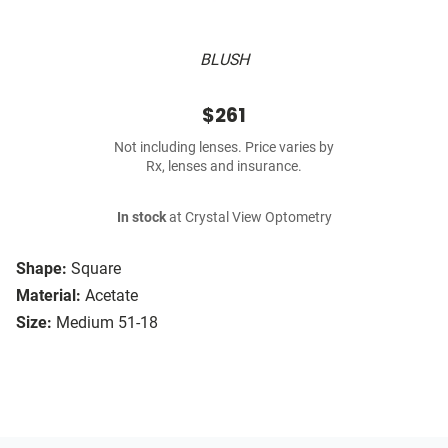
BLUSH
$261
Not including lenses. Price varies by
Rx, lenses and insurance.
In stock
at Crystal View Optometry
Shape:
Square
Material:
Acetate
Size:
Medium 51-18