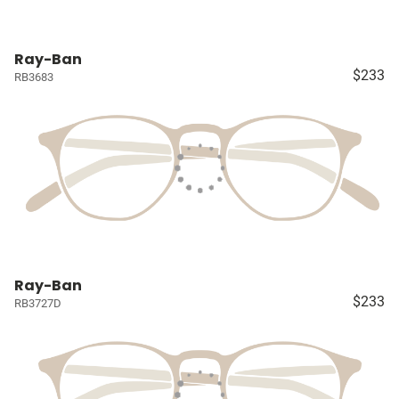
Ray-Ban
$233
RB3683
Ray-Ban
$233
RB3727D