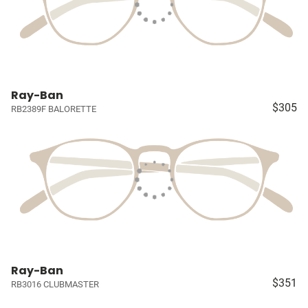
Ray-Ban
$305
RB2389F BALORETTE
Ray-Ban
$351
RB3016 CLUBMASTER