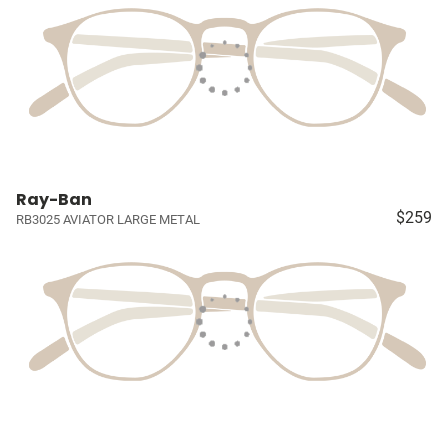
Ray-Ban
$259
RB3025 AVIATOR LARGE METAL