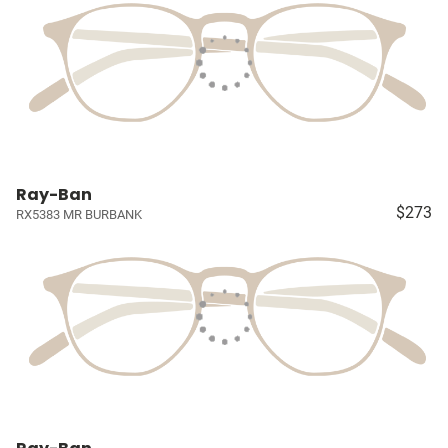
Ray-Ban
$273
RX5383 MR BURBANK