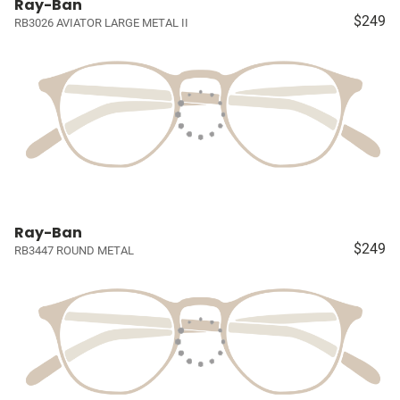
Ray-Ban
$249
RB3026 AVIATOR LARGE METAL II
Ray-Ban
$249
RB3447 ROUND METAL