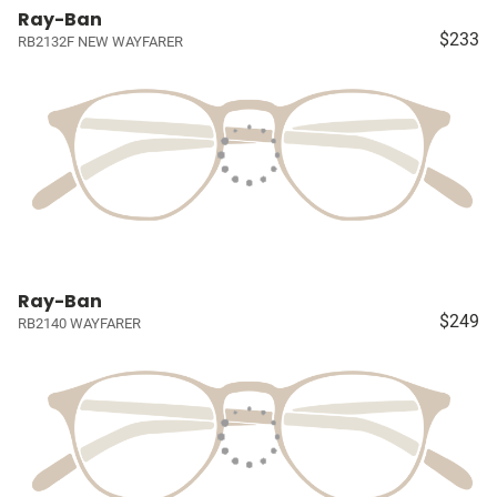
Ray-Ban
$233
RB2132F NEW WAYFARER
Ray-Ban
$249
RB2140 WAYFARER