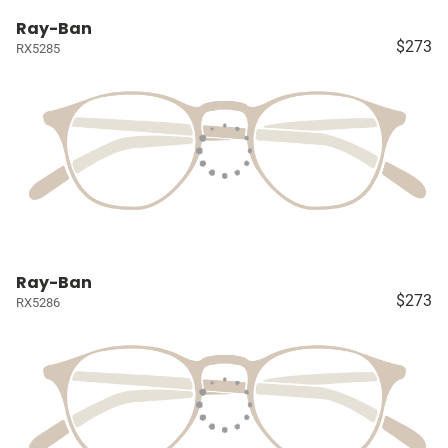
Ray-Ban
$273
RX5285
Ray-Ban
$273
RX5286