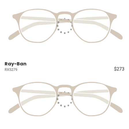
Ray-Ban
$273
RX5279