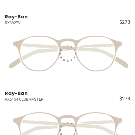
Ray-Ban
$273
RX3927V
Ray-Ban
$273
RX5154 CLUBMASTER