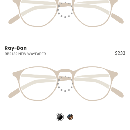
Ray-Ban
$233
RB2132 NEW WAYFARER