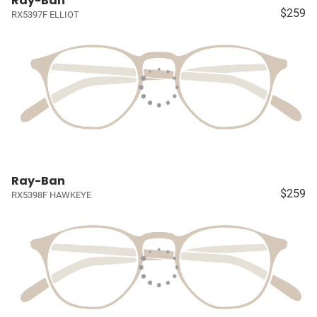
Ray-Ban
$259
RX5397F ELLIOT
Ray-Ban
$259
RX5398F HAWKEYE