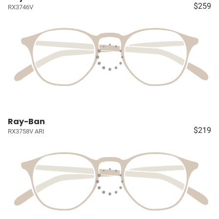
$259
RX3746V
Ray-Ban
$219
RX3758V ARI