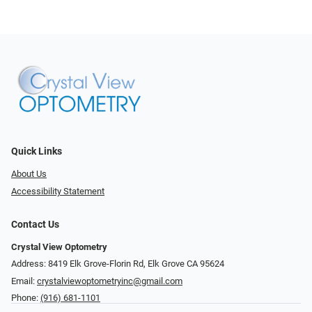
Quick Links
About Us
Accessibility Statement
Contact Us
Crystal View Optometry
Address: 8419 Elk Grove-Florin Rd, Elk Grove CA 95624
Email:
crystalviewoptometryinc@gmail.com
Phone:
(916) 681-1101