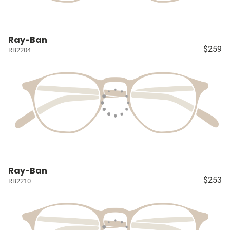
Ray-Ban
$259
RB2204
Ray-Ban
$253
RB2210