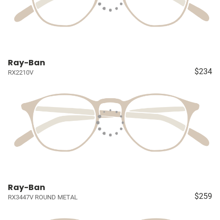
Ray-Ban
$234
RX2210V
Ray-Ban
$259
RX3447V ROUND METAL