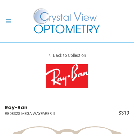
Back to Collection
Ray-Ban
$319
RB0832S MEGA WAYFARER II