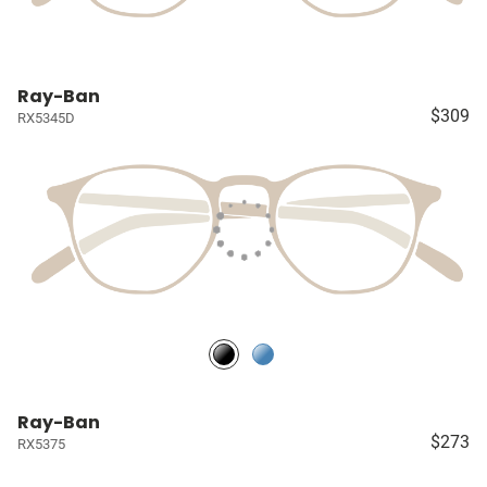
Ray-Ban
$309
RX5345D
Ray-Ban
$273
RX5375