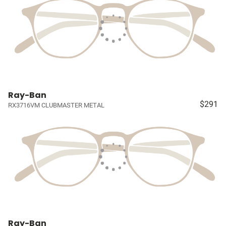
Ray-Ban
$291
RX3716VM CLUBMASTER METAL
Ray-Ban