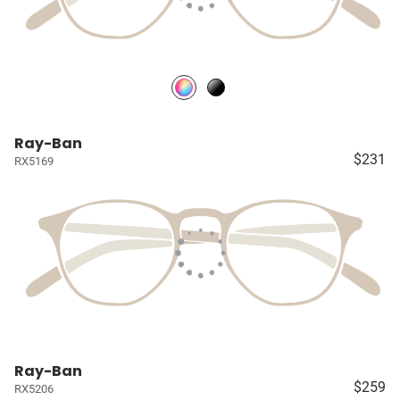
Ray-Ban
$231
RX5169
Ray-Ban
$259
RX5206