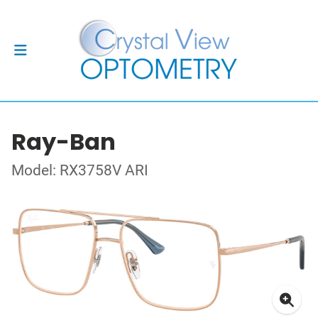
Ray-Ban
Model: RX3758V ARI