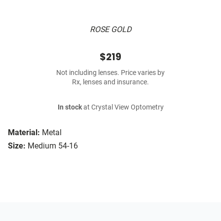
ROSE GOLD
$219
Not including lenses. Price varies by
Rx, lenses and insurance.
In stock
at Crystal View Optometry
Material:
Metal
Size:
Medium 54-16