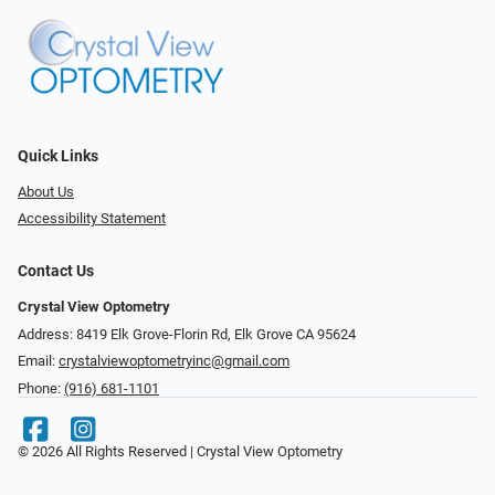
Quick Links
About Us
Accessibility Statement
Contact Us
Crystal View Optometry
Address: 8419 Elk Grove-Florin Rd, Elk Grove CA 95624
Email:
crystalviewoptometryinc@gmail.com
Phone:
(916) 681-1101
© 2026 All Rights Reserved | Crystal View Optometry