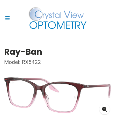
Ray-Ban
Model: RX5422