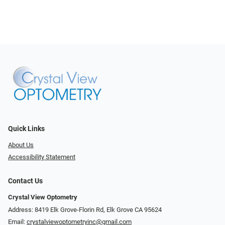
Quick Links
About Us
Accessibility Statement
Contact Us
Crystal View Optometry
Address: 8419 Elk Grove-Florin Rd, Elk Grove CA 95624
Email:
crystalviewoptometryinc@gmail.com