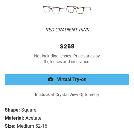
RED GRADIENT PINK
$259
Not including lenses. Price varies by
Rx, lenses and insurance.
Virtual Try-on
In stock
at Crystal View Optometry
Shape:
Square
Material:
Acetate
Size:
Medium 52-16