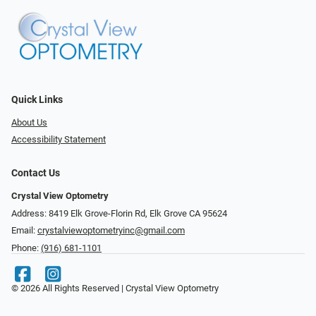
Quick Links
About Us
Accessibility Statement
Contact Us
Crystal View Optometry
Address: 8419 Elk Grove-Florin Rd, Elk Grove CA 95624
Email:
crystalviewoptometryinc@gmail.com
Phone:
(916) 681-1101
© 2026 All Rights Reserved | Crystal View Optometry