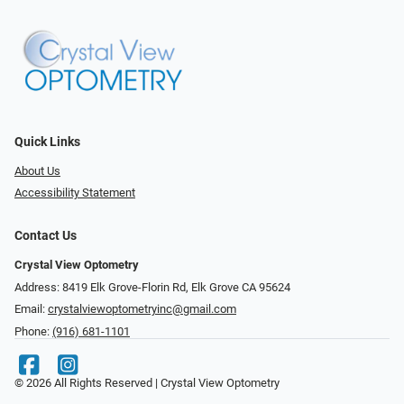
Quick Links
About Us
Accessibility Statement
Contact Us
Crystal View Optometry
Address: 8419 Elk Grove-Florin Rd, Elk Grove CA 95624
Email:
crystalviewoptometryinc@gmail.com
Phone:
(916) 681-1101
© 2026 All Rights Reserved | Crystal View Optometry