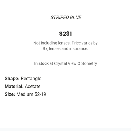
STRIPED BLUE
$231
Not including lenses. Price varies by
Rx, lenses and insurance.
In stock
at Crystal View Optometry
Shape:
Rectangle
Material:
Acetate
Size:
Medium 52-19