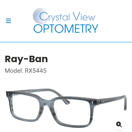
Ray-Ban
Model: RX5445