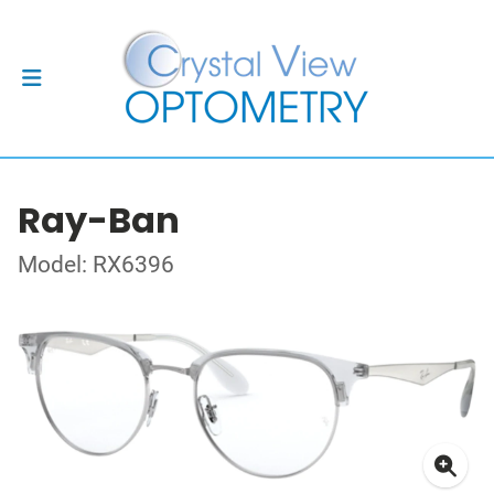
Ray-Ban
Model: RX6396