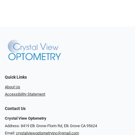
Quick Links
About Us
Accessibility Statement
Contact Us
Crystal View Optometry
Address: 8419 Elk Grove-Florin Rd, Elk Grove CA 95624
Email:
crystalviewoptometryinc@gmail.com