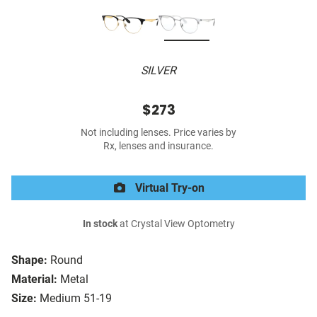
SILVER
$273
Not including lenses. Price varies by
Rx, lenses and insurance.
Virtual Try-on
In stock
at Crystal View Optometry
Shape:
Round
Material:
Metal
Size:
Medium 51-19