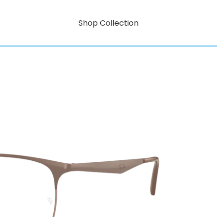
Shop Collection