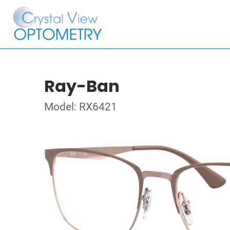
Ray-Ban
Model: RX6421