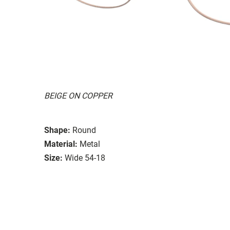
BEIGE ON COPPER
Shape:
Round
Material:
Metal
Size:
Wide 54-18