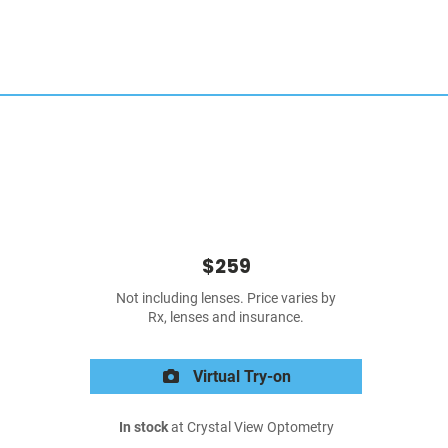
$259
Not including lenses. Price varies by
Rx, lenses and insurance.
Virtual Try-on
In stock
at Crystal View Optometry