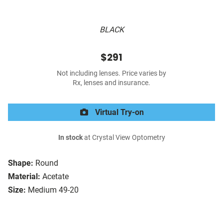
BLACK
$291
Not including lenses. Price varies by
Rx, lenses and insurance.
Virtual Try-on
In stock
at Crystal View Optometry
Shape:
Round
Material:
Acetate
Size:
Medium 49-20