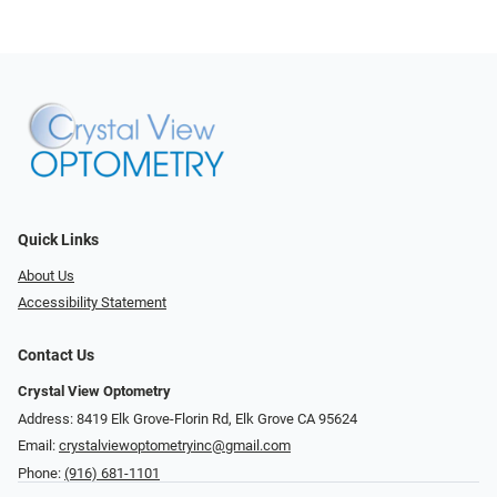
Quick Links
About Us
Accessibility Statement
Contact Us
Crystal View Optometry
Address: 8419 Elk Grove-Florin Rd, Elk Grove CA 95624
Email:
crystalviewoptometryinc@gmail.com
Phone:
(916) 681-1101