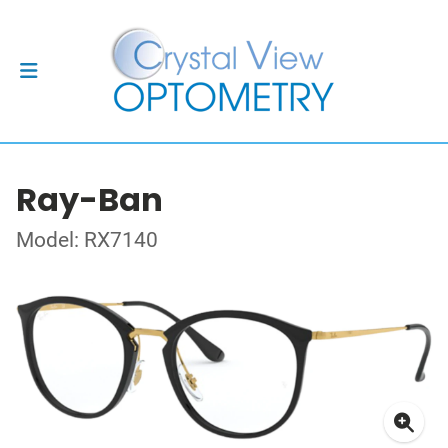
Ray-Ban
Model: RX7140