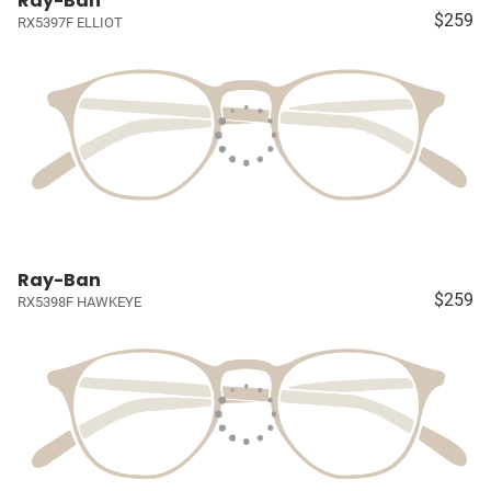
Ray-Ban
$259
RX5397F ELLIOT
Ray-Ban
$259
RX5398F HAWKEYE