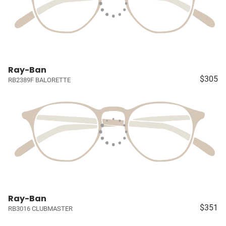
Ray-Ban
$305
RB2389F BALORETTE
Ray-Ban
$351
RB3016 CLUBMASTER