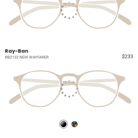
Ray-Ban
$233
RB2132 NEW WAYFARER