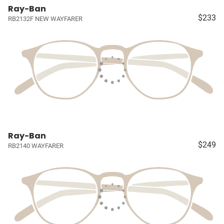
Ray-Ban
$233
RB2132F NEW WAYFARER
Ray-Ban
$249
RB2140 WAYFARER