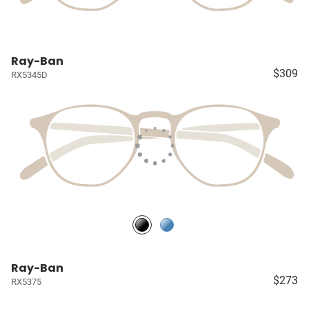
Ray-Ban
$309
RX5345D
Ray-Ban
$273
RX5375