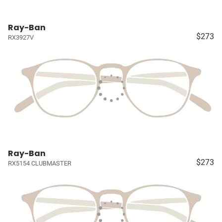
Ray-Ban
$273
RX3927V
Ray-Ban
$273
RX5154 CLUBMASTER