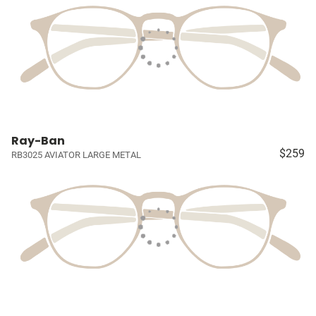
Ray-Ban
$259
RB3025 AVIATOR LARGE METAL