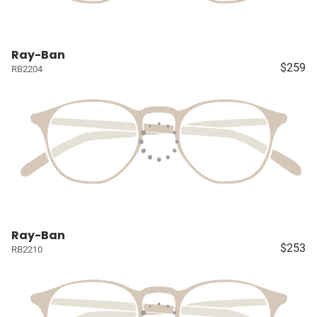
Ray-Ban
$259
RB2204
Ray-Ban
$253
RB2210