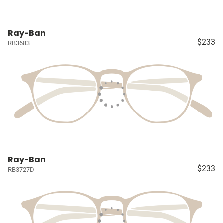
Ray-Ban
$233
RB3683
Ray-Ban
$233
RB3727D