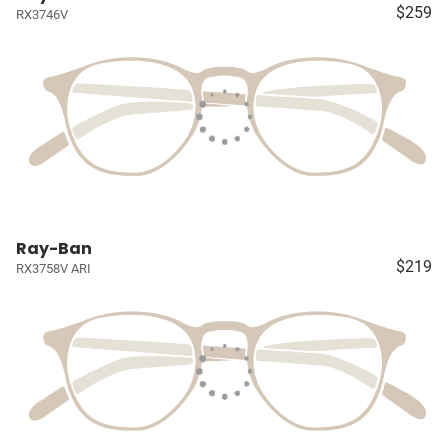
$259
RX3746V
Ray-Ban
$219
RX3758V ARI