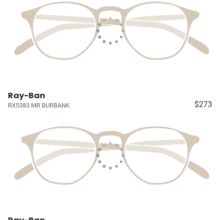
Ray-Ban
$273
RX5383 MR BURBANK