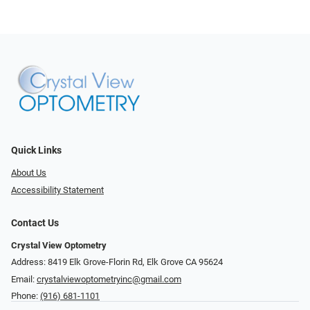
Quick Links
About Us
Accessibility Statement
Contact Us
Crystal View Optometry
Address: 8419 Elk Grove-Florin Rd, Elk Grove CA 95624
Email:
crystalviewoptometryinc@gmail.com
Phone:
(916) 681-1101