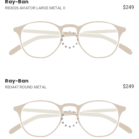
Ray-Ban
$249
RB3026 AVIATOR LARGE METAL II
Ray-Ban
$249
RB3447 ROUND METAL