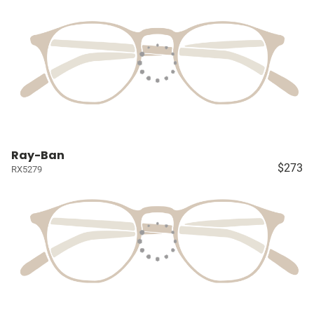
Ray-Ban
$273
RX5279