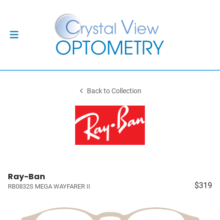
Back to Collection
Ray-Ban
$319
RB0832S MEGA WAYFARER II