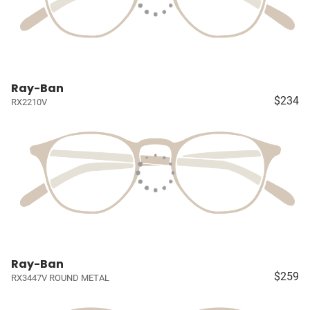
Ray-Ban
$234
RX2210V
Ray-Ban
$259
RX3447V ROUND METAL