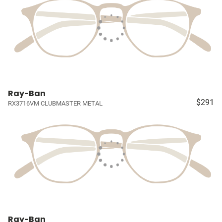
Ray-Ban
$291
RX3716VM CLUBMASTER METAL
Ray-Ban