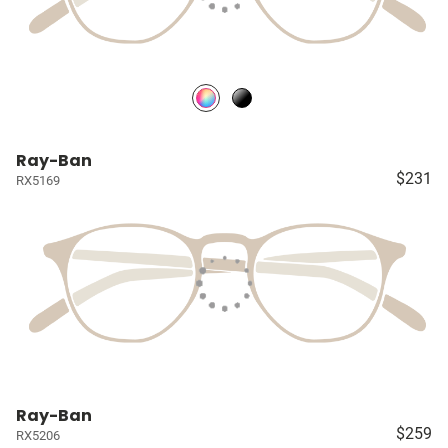
Ray-Ban
$231
RX5169
Ray-Ban
$259
RX5206