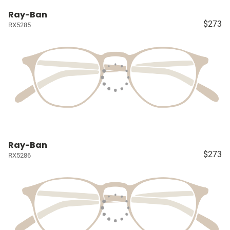
Ray-Ban
$273
RX5285
Ray-Ban
$273
RX5286