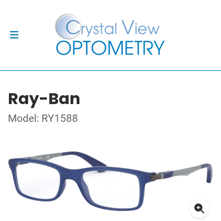
Ray-Ban
Model: RY1588