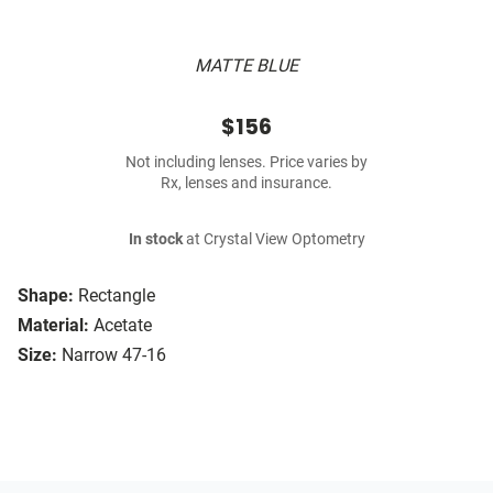
MATTE BLUE
$156
Not including lenses. Price varies by
Rx, lenses and insurance.
In stock
at Crystal View Optometry
Shape:
Rectangle
Material:
Acetate
Size:
Narrow 47-16