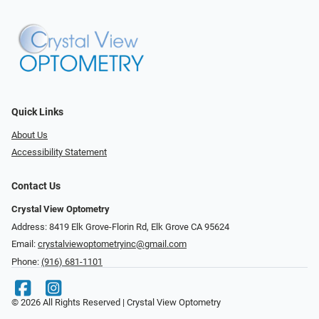
Quick Links
About Us
Accessibility Statement
Contact Us
Crystal View Optometry
Address: 8419 Elk Grove-Florin Rd, Elk Grove CA 95624
Email:
crystalviewoptometryinc@gmail.com
Phone:
(916) 681-1101
© 2026 All Rights Reserved | Crystal View Optometry