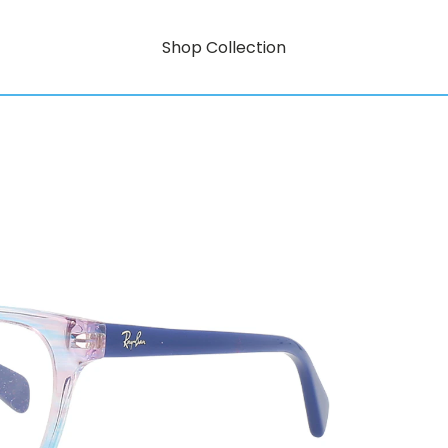
Shop Collection