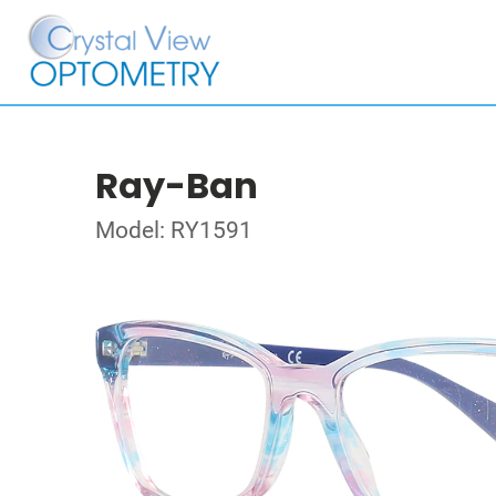
Ray-Ban
Model: RY1591