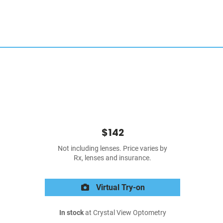
$142
Not including lenses. Price varies by
Rx, lenses and insurance.
Virtual Try-on
In stock
at Crystal View Optometry