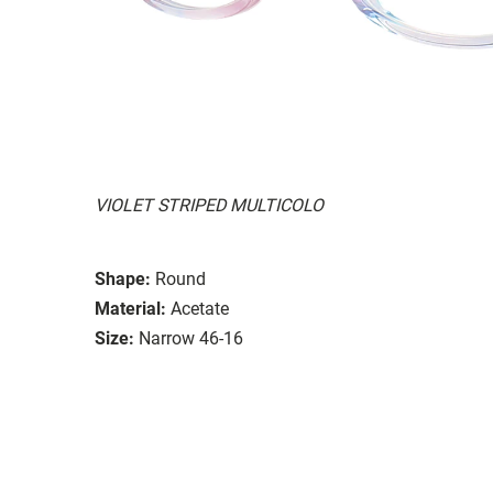
VIOLET STRIPED MULTICOLO
Shape:
Round
Material:
Acetate
Size:
Narrow 46-16