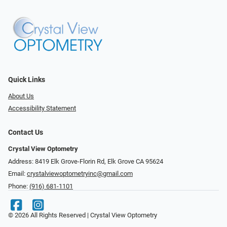
Quick Links
About Us
Accessibility Statement
Contact Us
Crystal View Optometry
Address: 8419 Elk Grove-Florin Rd, Elk Grove CA 95624
Email:
crystalviewoptometryinc@gmail.com
Phone:
(916) 681-1101
© 2026 All Rights Reserved | Crystal View Optometry