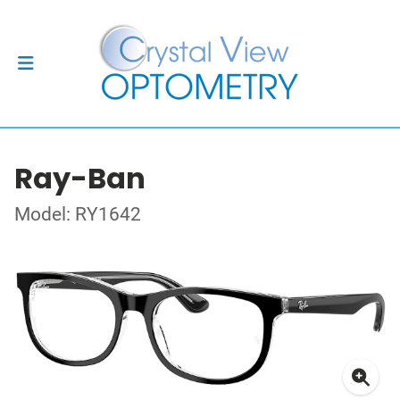
Ray-Ban
Model: RY1642