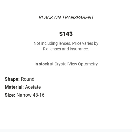
BLACK ON TRANSPARENT
$143
Not including lenses. Price varies by
Rx, lenses and insurance.
In stock
at Crystal View Optometry
Shape:
Round
Material:
Acetate
Size:
Narrow 48-16