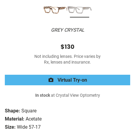
GREY CRYSTAL
$130
Not including lenses. Price varies by
Rx, lenses and insurance.
Virtual Try-on
In stock
at Crystal View Optometry
Shape:
Square
Material:
Acetate
Size:
Wide 57-17