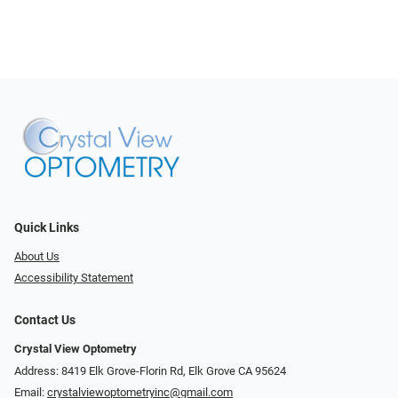
Quick Links
About Us
Accessibility Statement
Contact Us
Crystal View Optometry
Address: 8419 Elk Grove-Florin Rd, Elk Grove CA 95624
Email:
crystalviewoptometryinc@gmail.com