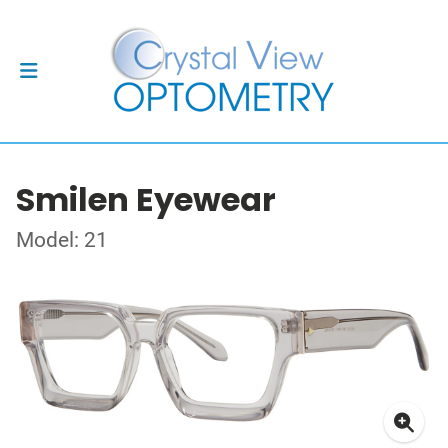
Smilen Eyewear
Model: 21