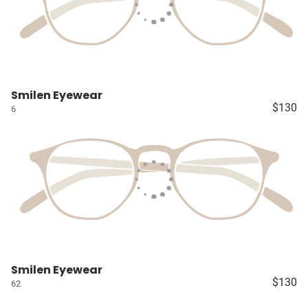
Smilen Eyewear
$130
6
Smilen Eyewear
$130
62