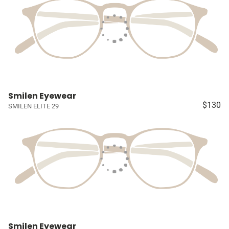
Smilen Eyewear
$130
SMILEN ELITE 29
Smilen Eyewear