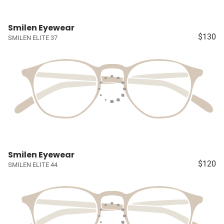
Smilen Eyewear
$130
SMILEN ELITE 37
Smilen Eyewear
$120
SMILEN ELITE 44