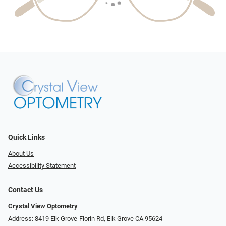
Quick Links
About Us
Accessibility Statement
Contact Us
Crystal View Optometry
Address: 8419 Elk Grove-Florin Rd, Elk Grove CA 95624