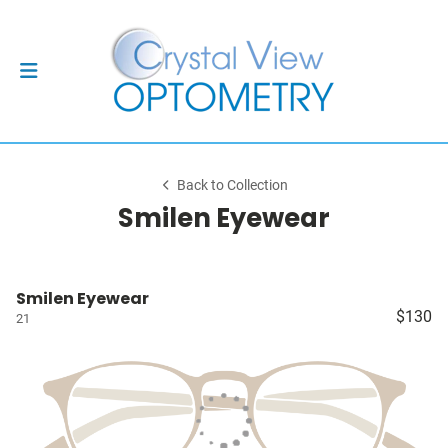
Back to Collection
Smilen Eyewear
Smilen Eyewear
$130
21