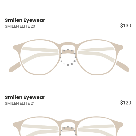
Smilen Eyewear
$130
SMILEN ELITE 20
Smilen Eyewear
$120
SMILEN ELITE 21