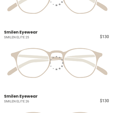
Smilen Eyewear
$130
SMILEN ELITE 25
Smilen Eyewear
$130
SMILEN ELITE 26