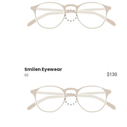
Smilen Eyewear
$130
62