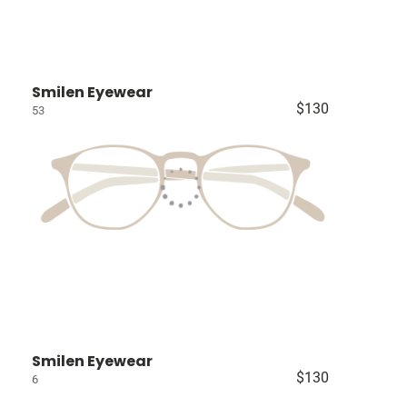
Smilen Eyewear
$130
53
Smilen Eyewear
$130
6