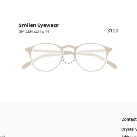
Smilen Eyewear
$120
SMILEN ELITE 44
Contact
Crystal 
ent
Address: