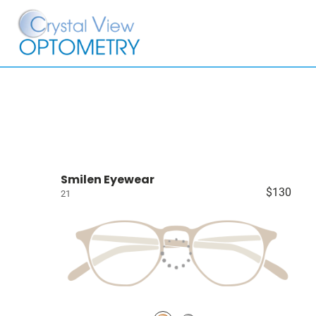
Smilen Eyewear
$130
21