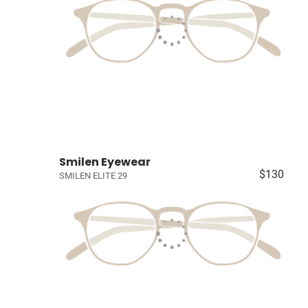
Smilen Eyewear
$130
SMILEN ELITE 29