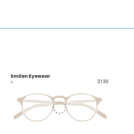
Smilen Eyewear
$130
4