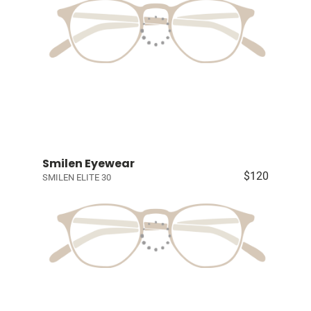
Smilen Eyewear
$120
SMILEN ELITE 30