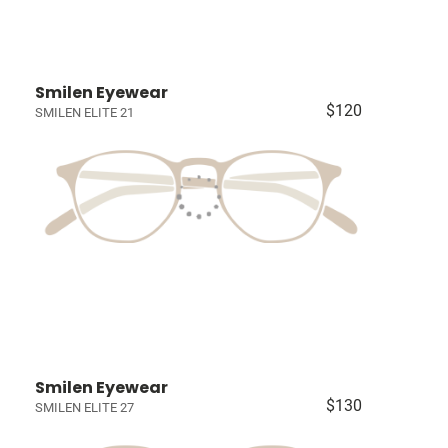
Smilen Eyewear
$120
SMILEN ELITE 21
Smilen Eyewear
$130
SMILEN ELITE 27