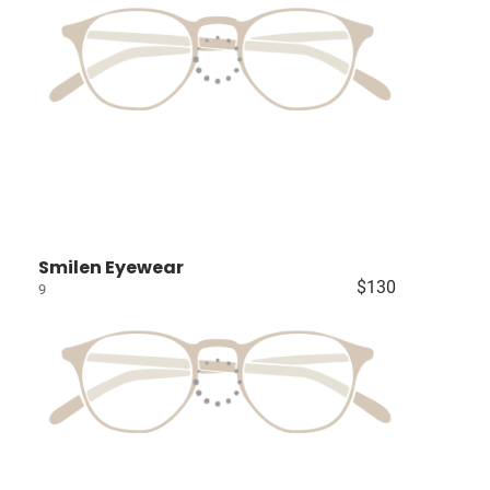
Smilen Eyewear
$130
9