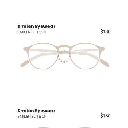
Smilen Eyewear
$130
SMILEN ELITE 20
Smilen Eyewear
$130
SMILEN ELITE 26