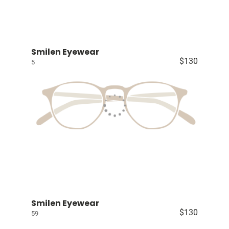
Smilen Eyewear
$130
5
Smilen Eyewear
$130
59