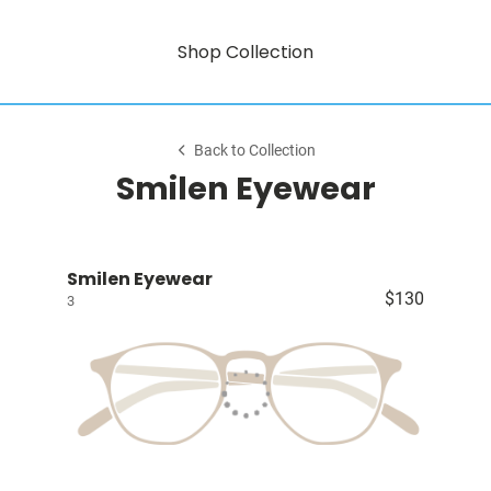
Shop Collection
Back to Collection
Smilen Eyewear
Smilen Eyewear
$130
3