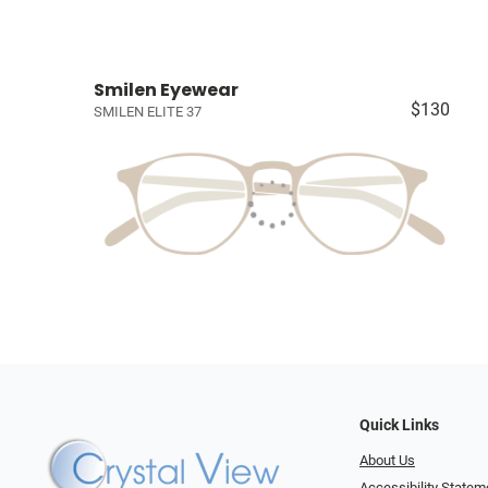
Smilen Eyewear
$130
SMILEN ELITE 37
Quick Links
About Us
Accessibility Statem