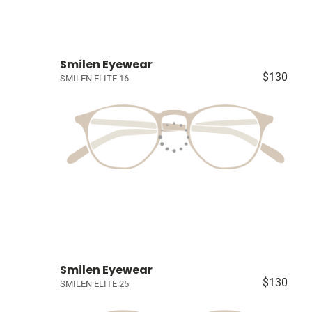
Smilen Eyewear
$130
SMILEN ELITE 16
Smilen Eyewear
$130
SMILEN ELITE 25