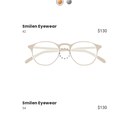
Smilen Eyewear
$130
42
Smilen Eyewear
$130
54