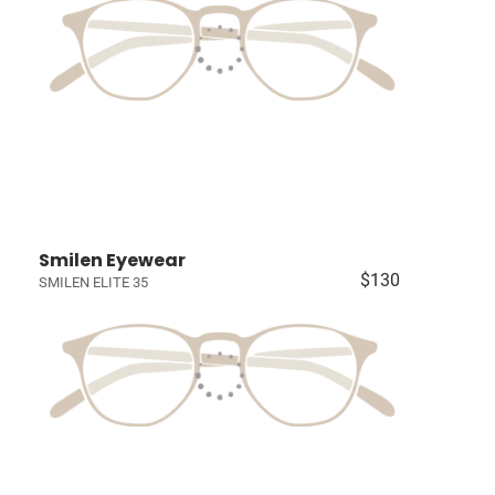
Smilen Eyewear
$130
SMILEN ELITE 35