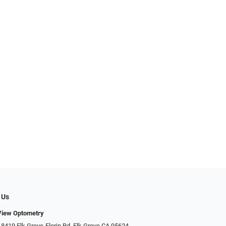
 Us
View Optometry
 8419 Elk Grove-Florin Rd, Elk Grove CA 95624