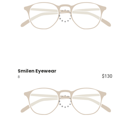
Smilen Eyewear
$130
8