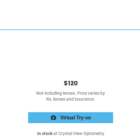
$120
Not including lenses. Price varies by
Rx, lenses and insurance.
Virtual Try-on
In stock
at Crystal View Optometry