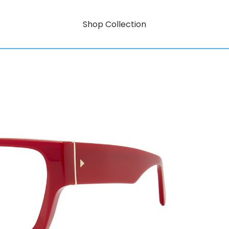
Shop Collection