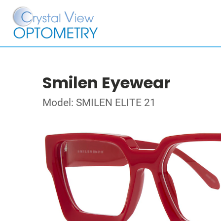
Smilen Eyewear
Model: SMILEN ELITE 21