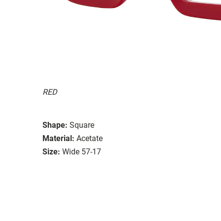
RED
Shape:
Square
Material:
Acetate
Size:
Wide 57-17