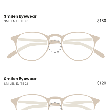
Smilen Eyewear
$130
SMILEN ELITE 20
Smilen Eyewear
$120
SMILEN ELITE 21