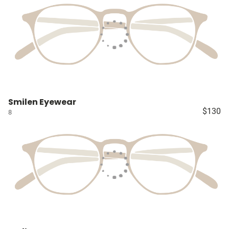
Smilen Eyewear
$130
8