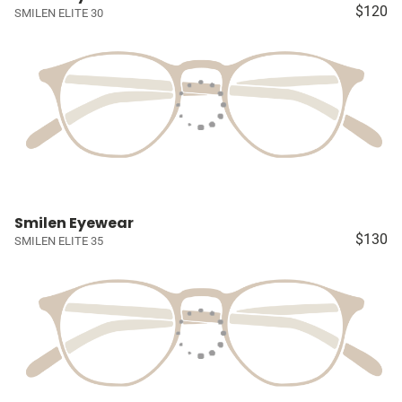
$120
SMILEN ELITE 30
Smilen Eyewear
$130
SMILEN ELITE 35