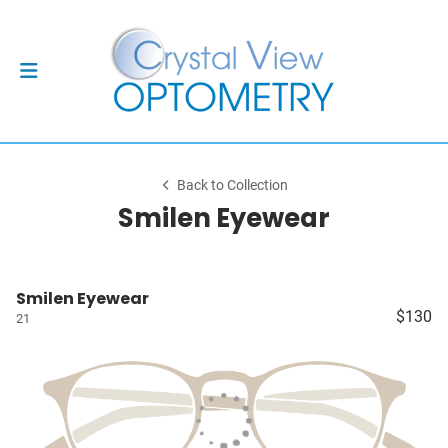
Back to Collection
Smilen Eyewear
Smilen Eyewear
$130
21