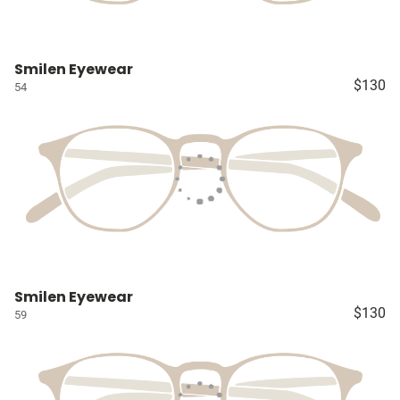
Smilen Eyewear
$130
54
Smilen Eyewear
$130
59