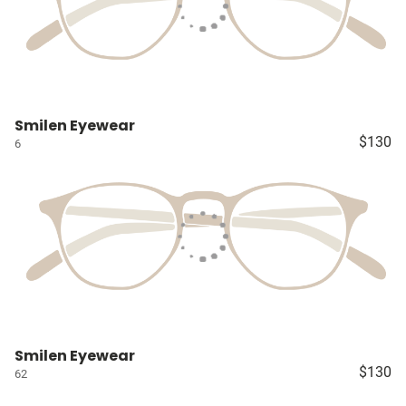
Smilen Eyewear
$130
6
Smilen Eyewear
$130
62