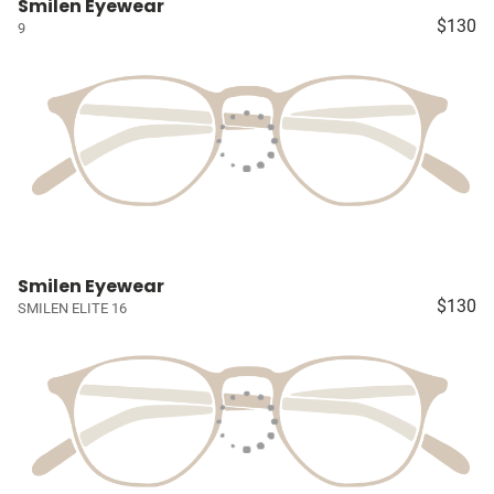
Smilen Eyewear
$130
9
Smilen Eyewear
$130
SMILEN ELITE 16