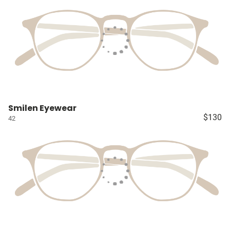
Smilen Eyewear
$130
42