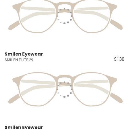
Smilen Eyewear
$130
SMILEN ELITE 29
Smilen Eyewear