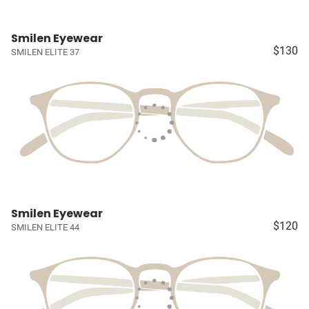
Smilen Eyewear
$130
SMILEN ELITE 37
Smilen Eyewear
$120
SMILEN ELITE 44