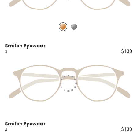
Smilen Eyewear
$130
3
Smilen Eyewear
$130
4