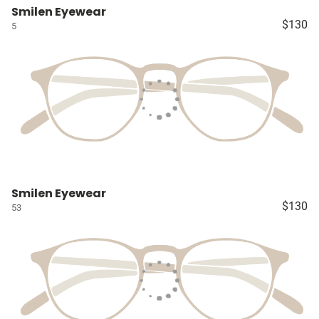
Smilen Eyewear
$130
5
Smilen Eyewear
$130
53