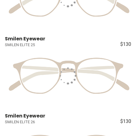
Smilen Eyewear
$130
SMILEN ELITE 25
Smilen Eyewear
$130
SMILEN ELITE 26