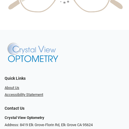
Quick Links
About Us
Accessibility Statement
Contact Us
Crystal View Optometry
Address: 8419 Elk Grove-Florin Rd, Elk Grove CA 95624