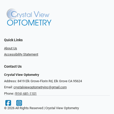
Quick Links
About Us
Accessibility Statement
Contact Us
Crystal View Optometry
Address: 8419 Elk Grove-Florin Rd, Elk Grove CA 95624
Email:
crystalviewoptometryinc@gmail.com
Phone:
(916) 681-1101
© 2026 All Rights Reserved | Crystal View Optometry