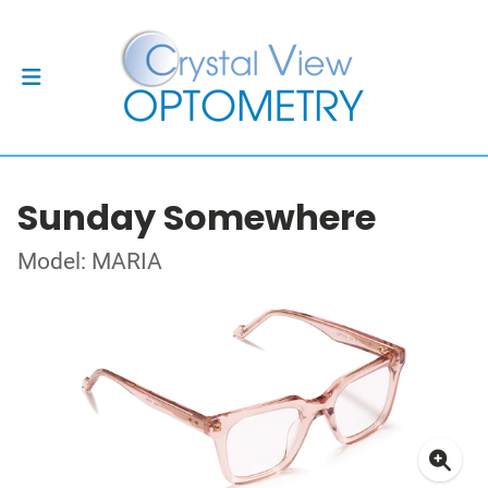
Sunday Somewhere
Model: MARIA