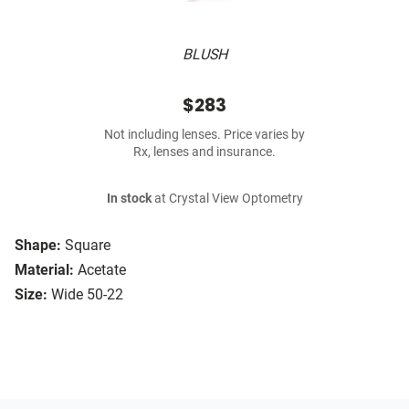
BLUSH
$283
Not including lenses. Price varies by
Rx, lenses and insurance.
In stock
at Crystal View Optometry
Shape:
Square
Material:
Acetate
Size:
Wide 50-22