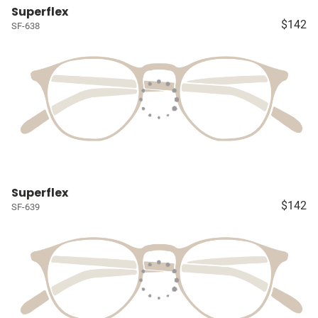
Superflex
$142
SF-638
Superflex
$142
SF-639