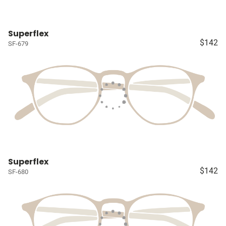
Superflex
$142
SF-679
Superflex
$142
SF-680