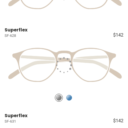
Superflex
$142
SF-628
Superflex
$142
SF-631