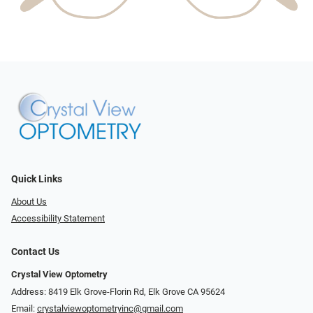
Quick Links
About Us
Accessibility Statement
Contact Us
Crystal View Optometry
Address: 8419 Elk Grove-Florin Rd, Elk Grove CA 95624
Email:
crystalviewoptometryinc@gmail.com