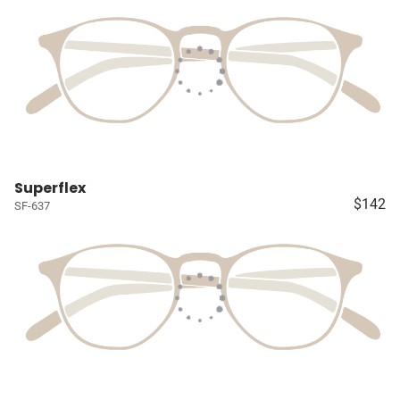
Superflex
$142
SF-637