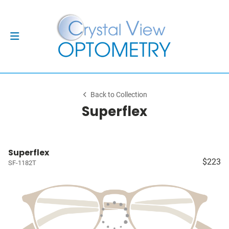
Back to Collection
Superflex
Superflex
$223
SF-1182T