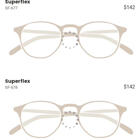
Superflex
$142
SF-677
Superflex
$142
SF-678