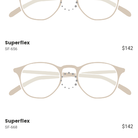
Superflex
$142
SF-656
Superflex
$142
SF-668