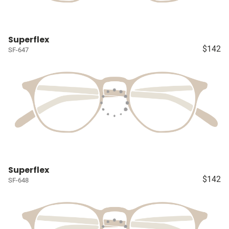
Superflex
$142
SF-647
Superflex
$142
SF-648