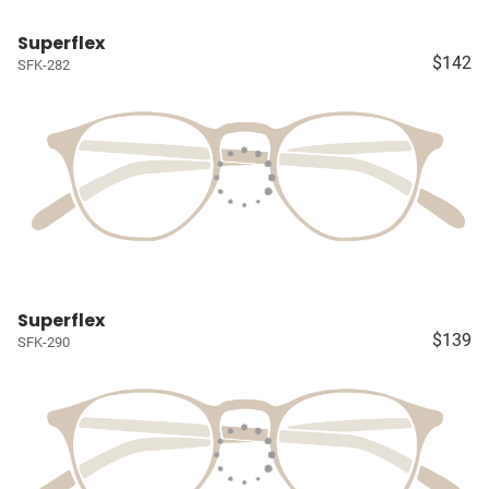
Superflex
$142
SFK-282
Superflex
$139
SFK-290