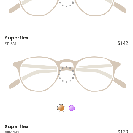
Superflex
$142
SF-681
Superflex
$139
SFK-242