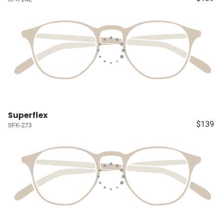
Superflex
$139
SFK-273