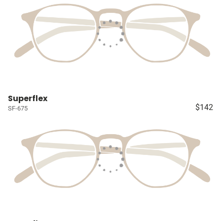
Superflex
$142
SF-675