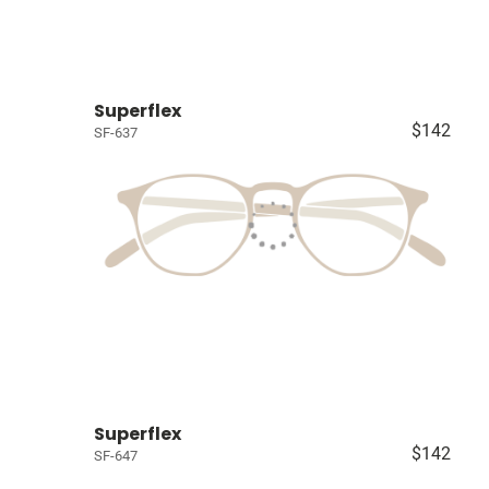
Superflex
$142
SF-637
Superflex
$142
SF-647