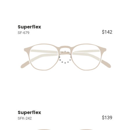
Superflex
$142
SF-679
Superflex
$139
SFK-242