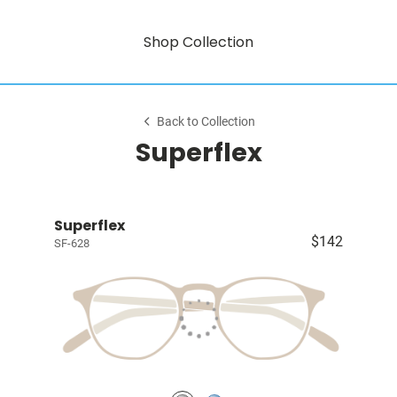
Shop Collection
Back to Collection
Superflex
Superflex
$142
SF-628