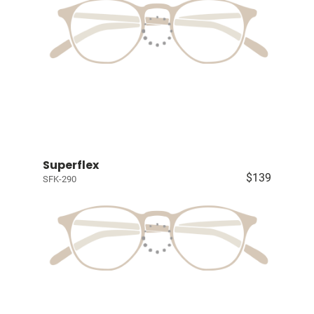
Superflex
$139
SFK-290