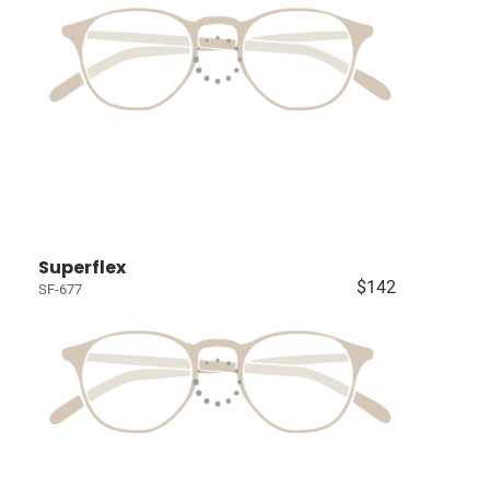
Superflex
$142
SF-677