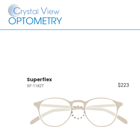
Superflex
$223
SF-1182T