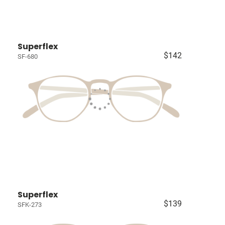
Superflex
$142
SF-680
Superflex
$139
SFK-273