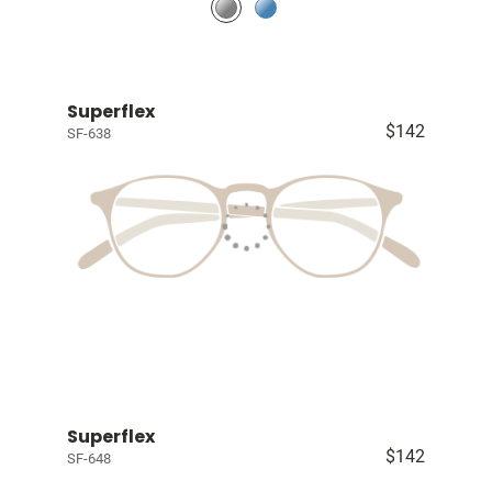
Superflex
$142
SF-638
Superflex
$142
SF-648