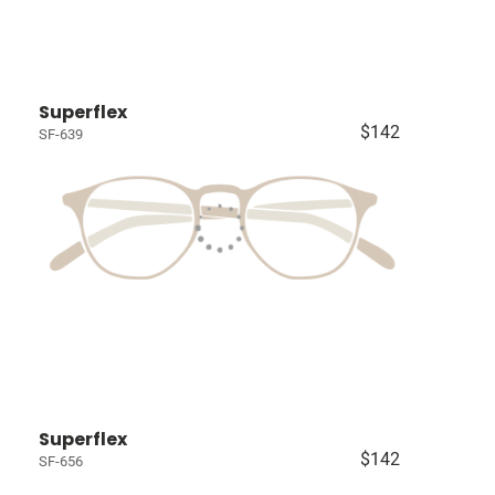
Superflex
$142
SF-639
Superflex
$142
SF-656