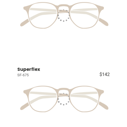
Superflex
$142
SF-675