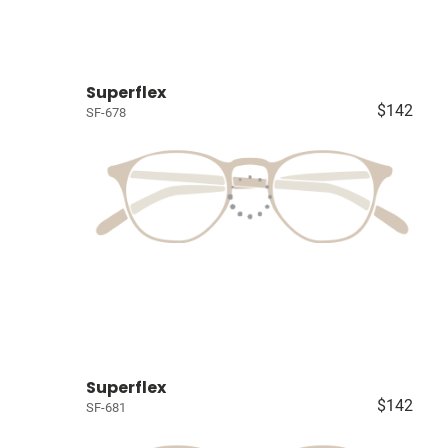
Superflex
$142
SF-678
Superflex
$142
SF-681