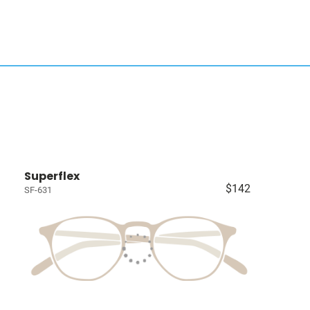
Superflex
$142
SF-631