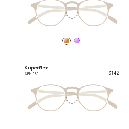
Superflex
$142
SFK-282