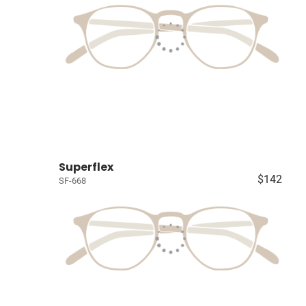
Superflex
$142
SF-668