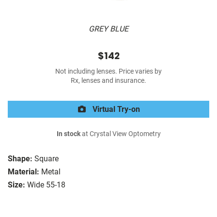
GREY BLUE
$142
Not including lenses. Price varies by
Rx, lenses and insurance.
Virtual Try-on
In stock
at Crystal View Optometry
Shape:
Square
Material:
Metal
Size:
Wide 55-18