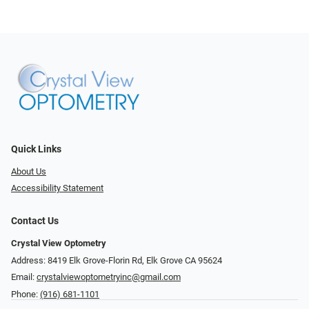
Quick Links
About Us
Accessibility Statement
Contact Us
Crystal View Optometry
Address: 8419 Elk Grove-Florin Rd, Elk Grove CA 95624
Email:
crystalviewoptometryinc@gmail.com
Phone:
(916) 681-1101