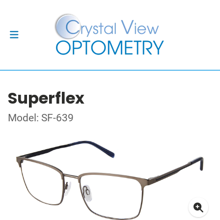
Superflex
Model: SF-639