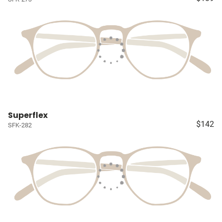
Superflex
$142
SFK-282