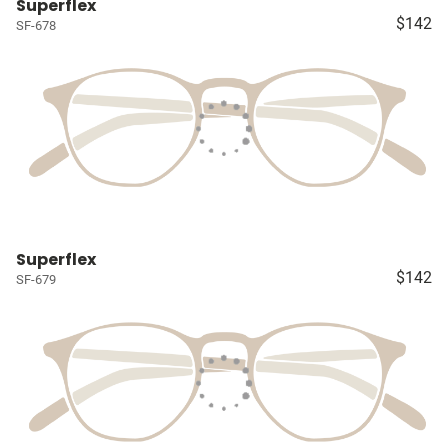
Superflex
$142
SF-678
Superflex
$142
SF-679