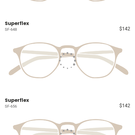
Superflex
$142
SF-648
Superflex
$142
SF-656