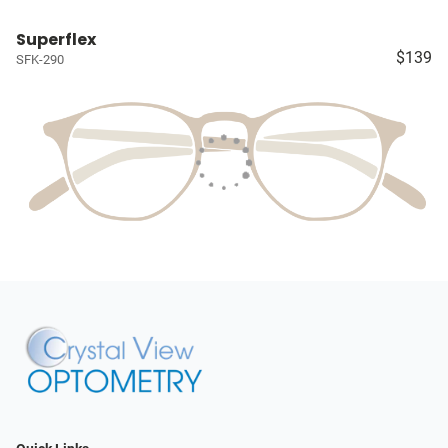
Superflex
$139
SFK-290