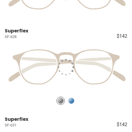
Superflex
$142
SF-628
Superflex
$142
SF-631