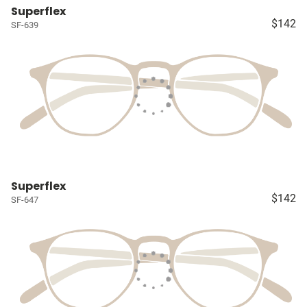
Superflex
$142
SF-639
Superflex
$142
SF-647