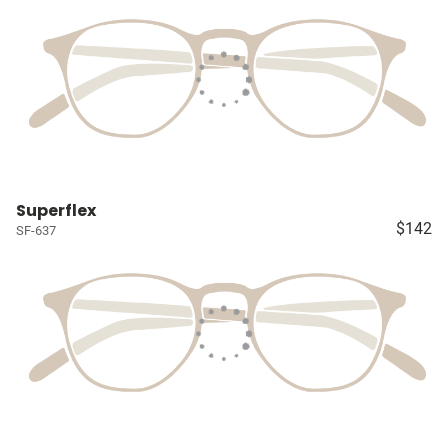
Superflex
$142
SF-637