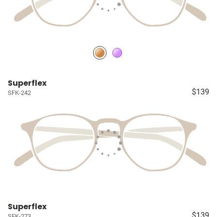
Superflex
$139
SFK-242
Superflex
$139
SFK-273