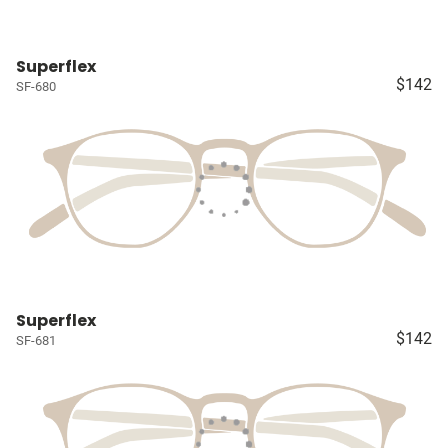
Superflex
$142
SF-680
Superflex
$142
SF-681