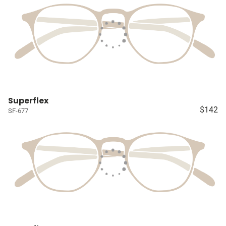
Superflex
$142
SF-677