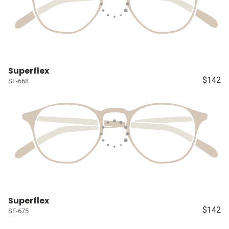
Superflex
$142
SF-668
Superflex
$142
SF-675