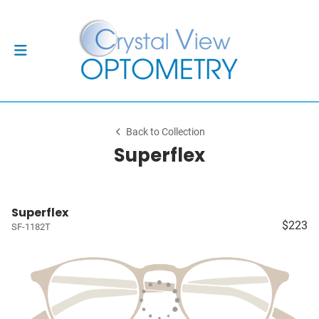
Back to Collection
Superflex
Superflex
$223
SF-1182T