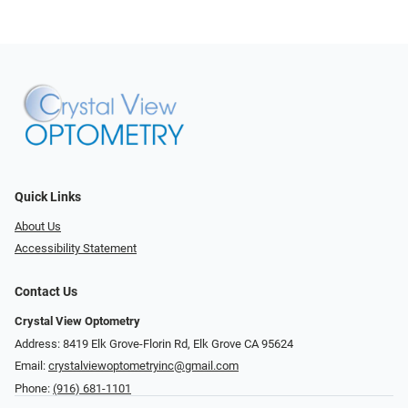
Quick Links
About Us
Accessibility Statement
Contact Us
Crystal View Optometry
Address: 8419 Elk Grove-Florin Rd, Elk Grove CA 95624
Email:
crystalviewoptometryinc@gmail.com
Phone:
(916) 681-1101