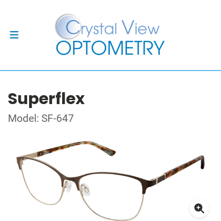
Superflex
Model: SF-647