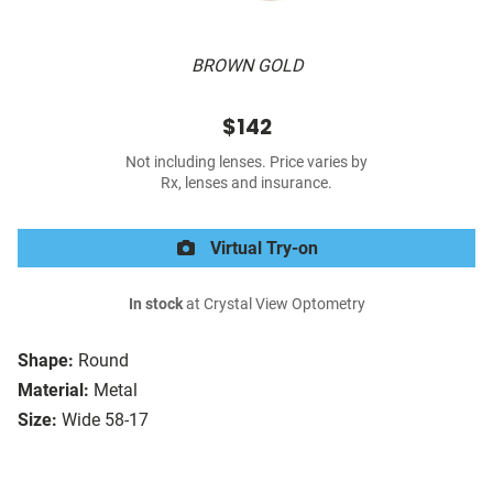
BROWN GOLD
$142
Not including lenses. Price varies by
Rx, lenses and insurance.
Virtual Try-on
In stock
at Crystal View Optometry
Shape:
Round
Material:
Metal
Size:
Wide 58-17