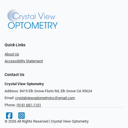
Quick Links
About Us
Accessibility Statement
Contact Us
Crystal View Optometry
Address: 8419 Elk Grove-Florin Rd, Elk Grove CA 95624
Email:
crystalviewoptometryinc@gmail.com
Phone:
(916) 681-1101
© 2026 All Rights Reserved | Crystal View Optometry