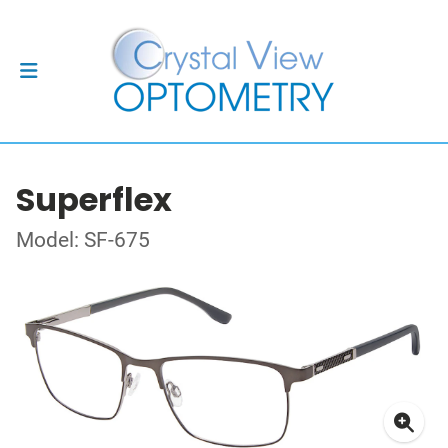
Superflex
Model: SF-675