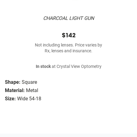
CHARCOAL LIGHT GUN
$142
Not including lenses. Price varies by
Rx, lenses and insurance.
In stock
at Crystal View Optometry
Shape:
Square
Material:
Metal
Size:
Wide 54-18