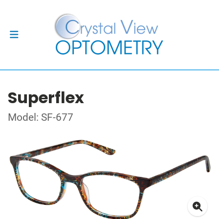
Superflex
Model: SF-677