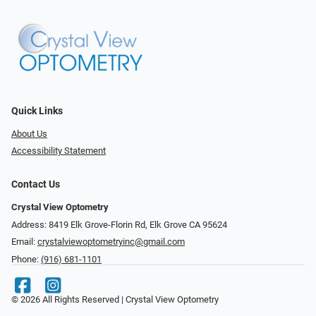
Quick Links
About Us
Accessibility Statement
Contact Us
Crystal View Optometry
Address: 8419 Elk Grove-Florin Rd, Elk Grove CA 95624
Email:
crystalviewoptometryinc@gmail.com
Phone:
(916) 681-1101
© 2026 All Rights Reserved | Crystal View Optometry