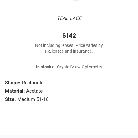
TEAL LACE
$142
Not including lenses. Price varies by
Rx, lenses and insurance.
In stock
at Crystal View Optometry
Shape:
Rectangle
Material:
Acetate
Size:
Medium 51-18