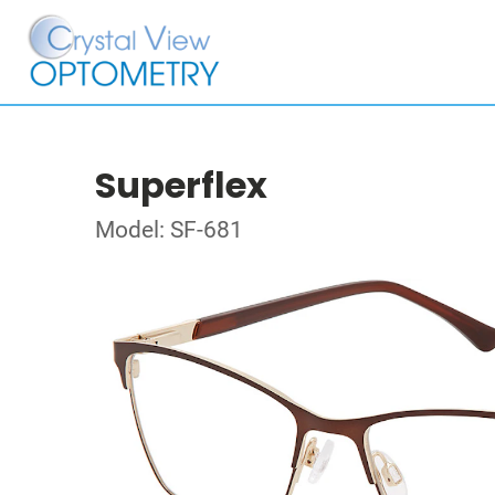
Superflex
Model: SF-681