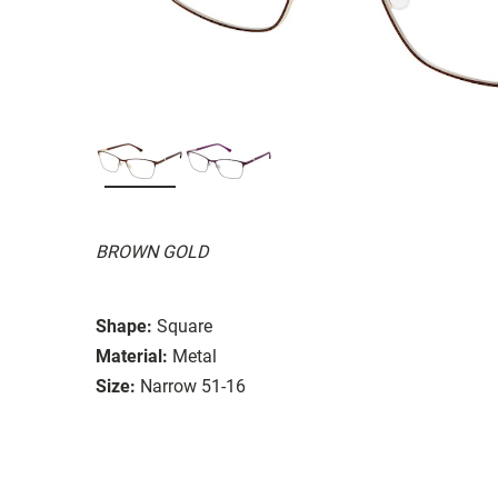
BROWN GOLD
Shape:
Square
Material:
Metal
Size:
Narrow 51-16