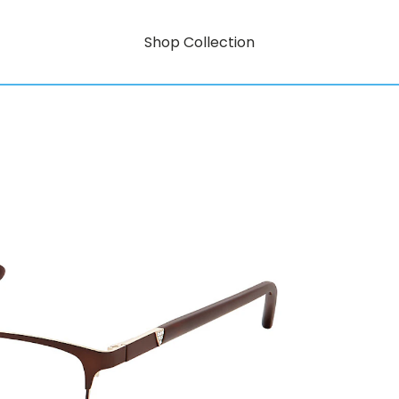
Shop Collection