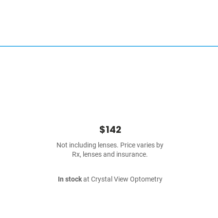
$142
Not including lenses. Price varies by
Rx, lenses and insurance.
In stock
at Crystal View Optometry